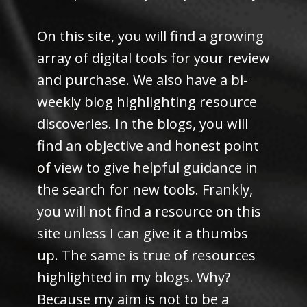
On this site, you will find a growing
array of digital tools for your review
and purchase. We also have a bi-
weekly blog highlighting resource
discoveries. In the blogs, you will
find an objective and honest point
of view to give helpful guidance in
the search for new tools. Frankly,
you will not find a resource on this
site unless I can give it a thumbs
up. The same is true of resources
highlighted in my blogs. Why?
Because my aim is not to be a