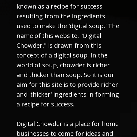
known as a recipe for success
resulting from the ingredients
used to make the 'digital soup.' The
name of this website, "Digital
Chowder," is drawn from this
concept of a digital soup. In the
world of soup, chowder is richer
and thicker than soup. So it is our
aim for this site is to provide richer
and 'thicker' ingredients in forming
a recipe for success.
Digital Chowder is a place for home
businesses to come for ideas and