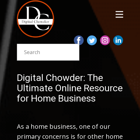
Digital Chowder: The
Ultimate Online Resource
for Home Business
As a home business, one of our
primary concerns is for other home