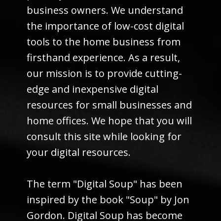
business owners. We understand
the importance of low-cost digital
tools to the home business from
firsthand experience. As a result,
our mission is to provide cutting-
edge and inexpensive digital
resources for small businesses and
home offices. We hope that you will
consult this site while looking for
your digital resources.
The term "Digital Soup" has been
inspired by the book "Soup" by Jon
Gordon. Digital Soup has become