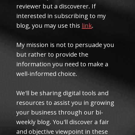
reviewer but a discoverer. If
interested in subscribing to my
blog, you may use this
link
.
My mission is not to persuade you
but rather to provide the
information you need to make a
well-informed choice.
We'll be sharing digital tools and
resources to assist you in growing
your business through our bi-
weekly blog. You'll discover a fair
and objective viewpoint in these