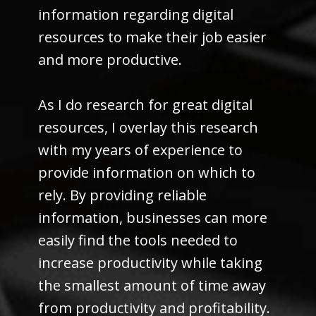
information regarding digital
resources to make their job easier
and more productive.
As I do research for great digital
resources, I overlay this research
with my years of experience to
provide information on which to
rely. By providing reliable
information, businesses can more
easily find the tools needed to
increase productivity while taking
the smallest amount of time away
from productivity and profitability.