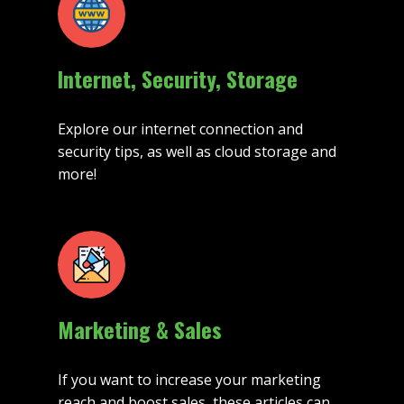
Internet, Security, Storage
Explore our internet connection and
security tips, as well as cloud storage and
more!
Marketing & Sales
If you want to increase your marketing
reach and boost sales, these articles can