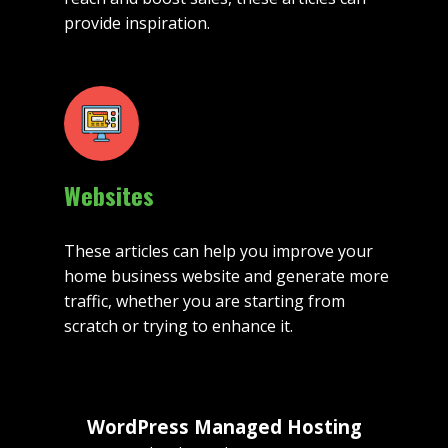
provide inspiration.
Websites
These articles can help you improve your
home business website and generate more
traffic, whether you are starting from
scratch or trying to enhance it.
WordPress Managed Hosting