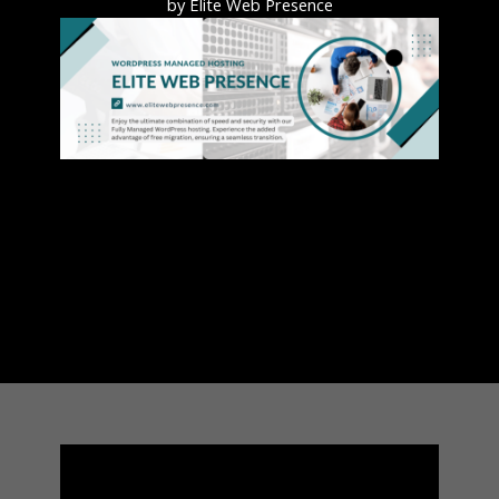
by Elite Web Presence