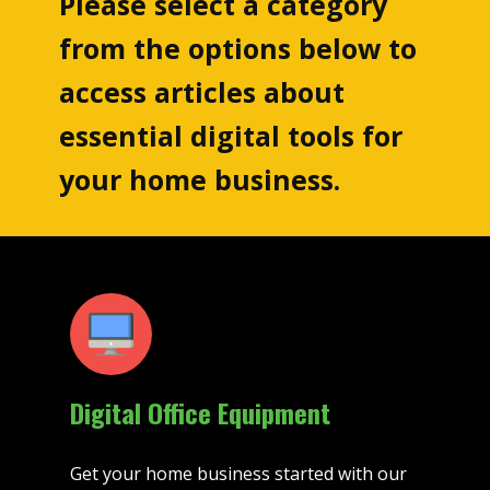
Please select a category
from the options below to
access articles about
essential digital tools for
your home business.
Digital Office Equipment
Get your home business started with our