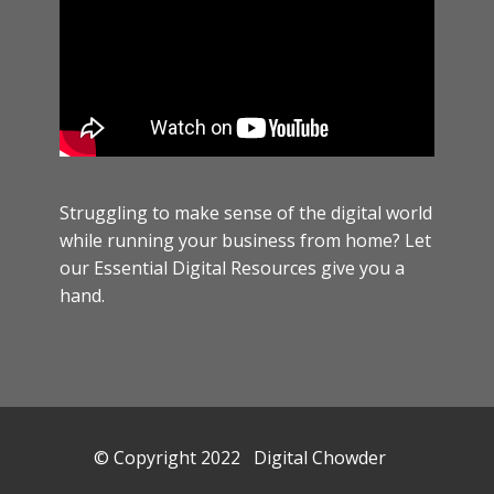
Struggling to make sense of the digital world
while running your business from home? Let
our Essential Digital Resources give you a
hand.
© Copyright 2022 Digital Chowder