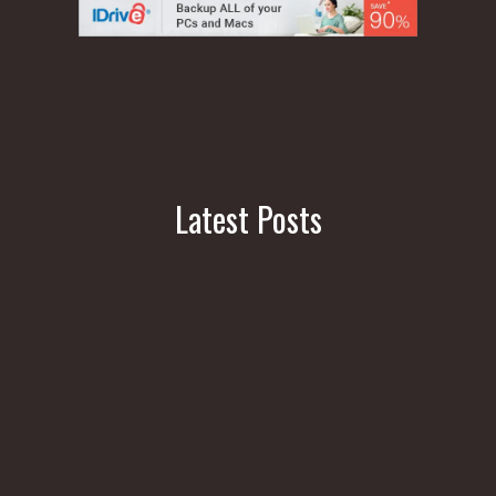
Latest Posts