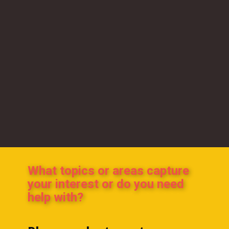
What topics or areas capture
your interest or do you need
help with?