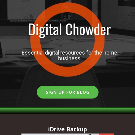
Digital Chowder
Essential digital resources for the home
business
SIGN UP FOR BLOG
iDrive Backup