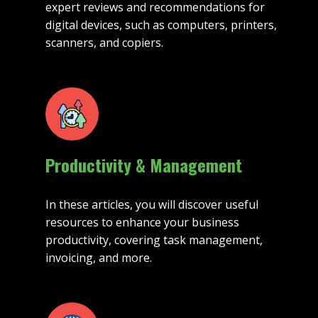
expert reviews and recommendations for
digital devices, such as computers, printers,
scanners, and copiers.
Productivity & Management
In these articles, you will discover useful
resources to enhance your business
productivity, covering task management,
invoicing, and more.