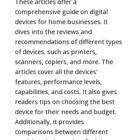
These articles offer a
comprehensive guide on digital
devices for home businesses. It
dives into the reviews and
recommendations of different types
of devices, such as printers,
scanners, copiers, and more. The
articles cover all the devices'
features, performance levels,
capabilities, and costs. It also gives
readers tips on choosing the best
device for their needs and budget.
Additionally, it provides
comparisons between different