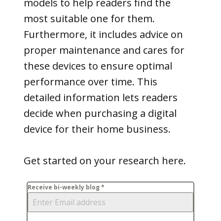
models to help readers find the
most suitable one for them.
Furthermore, it includes advice on
proper maintenance and cares for
these devices to ensure optimal
performance over time. This
detailed information lets readers
decide when purchasing a digital
device for their home business.
Get started on your research here.
Receive bi-weekly blog
*