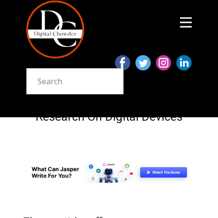
Research On Digital Devices