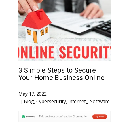
3 Simple Steps to Secure
Your Home Business Online
May 17, 2022
Blog
,
Cybersecurity
,
internet_
,
Software