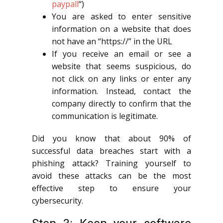
paypall
“)
You are asked to enter sensitive
information on a website that does
not have an “https://” in the URL
If you receive an email or see a
website that seems suspicious, do
not click on any links or enter any
information. Instead, contact the
company directly to confirm that the
communication is legitimate.
Did you know that about 90% of
successful data breaches start with a
phishing attack? Training yourself to
avoid these attacks can be the most
effective step to ensure your
cybersecurity.