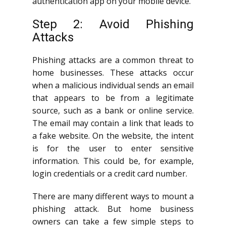
authentication app on your mobile device.
Step 2: Avoid Phishing
Attacks
Phishing attacks are a common threat to
home businesses. These attacks occur
when a malicious individual sends an email
that appears to be from a legitimate
source, such as a bank or online service.
The email may contain a link that leads to
a fake website. On the website, the intent
is for the user to enter sensitive
information. This could be, for example,
login credentials or a credit card number.
There are many different ways to mount a
phishing attack. But home business
owners can take a few simple steps to