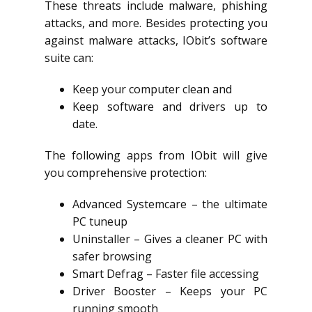
These threats include malware, phishing
attacks, and more. Besides protecting you
against malware attacks, IObit’s software
suite can:
Keep your computer clean and
Keep software and drivers up to
date.
The following apps from IObit will give
you comprehensive protection:
Advanced Systemcare – the ultimate
PC tuneup
Uninstaller – Gives a cleaner PC with
safer browsing
Smart Defrag – Faster file accessing
Driver Booster – Keeps your PC
running smooth