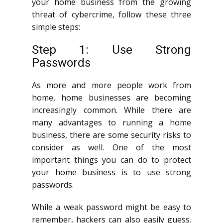
your home business from the growing
threat of cybercrime, follow these three
simple steps:
Step 1: Use Strong
Passwords
As more and more people work from
home, home businesses are becoming
increasingly common. While there are
many advantages to running a home
business, there are some security risks to
consider as well. One of the most
important things you can do to protect
your home business is to use strong
passwords.
While a weak password might be easy to
remember, hackers can also easily guess.