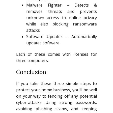
Malware Fighter – Detects &
removes threats and prevents
unknown access to online privacy
while also blocking ransomware
attacks.
Software Updater – Automatically
updates software.
Each of these comes with licenses for
three computers.
Conclusion:
If you take these three simple steps to
protect your home business, you’ll be well
on your way to fending off any potential
cyber-attacks. Using strong passwords,
avoiding phishing scams, and keeping