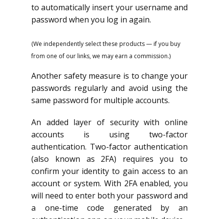
to automatically insert your username and
password when you log in again.
(We independently select these products — if you buy
from one of our links, we may earn a commission.)
Another safety measure is to change your
passwords regularly and avoid using the
same password for multiple accounts.
An added layer of security with online
accounts is using two-factor
authentication. Two-factor authentication
(also known as 2FA) requires you to
confirm your identity to gain access to an
account or system. With 2FA enabled, you
will need to enter both your password and
a one-time code generated by an