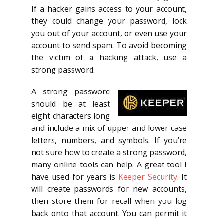
If a hacker gains access to your account,
they could change your password, lock
you out of your account, or even use your
account to send spam. To avoid becoming
the victim of a hacking attack, use a
strong password.
A strong password
should be at least
eight characters long
and include a mix of upper and lower case
letters, numbers, and symbols. If you’re
not sure how to create a strong password,
many online tools can help. A great tool I
have used for years is
Keeper Security
. It
will create passwords for new accounts,
then store them for recall when you log
back onto that account. You can permit it