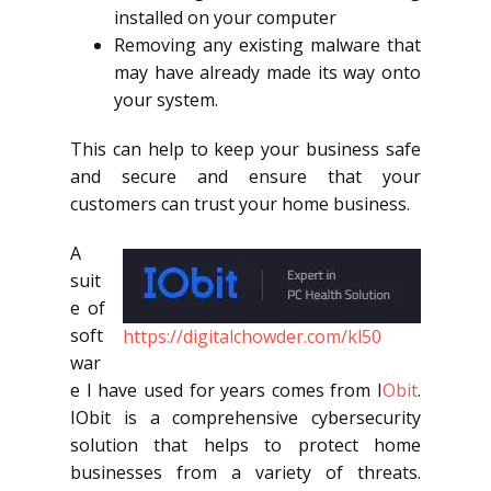
installed on your computer
Removing any existing malware that
may have already made its way onto
your system.
This can help to keep your business safe
and secure and ensure that your
customers can trust your home business.
A
suit
e of
soft
https://digitalchowder.com/kl50
war
e I have used for years comes from I
Obit
.
IObit is a comprehensive cybersecurity
solution that helps to protect home
businesses from a variety of threats.