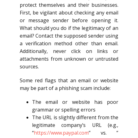
protect themselves and their businesses.
First, be vigilant about checking any email
or message sender before opening it.
What should you do if the legitimacy of an
email? Contact the supposed sender using
a verification method other than email.
Additionally, never click on links or
attachments from unknown or untrusted
sources.
Some red flags that an email or website
may be part of a phishing scam include:
The email or website has poor
grammar or spelling errors
The URL is slightly different from the
legitimate company’s URL (e.g.,
“
https://www.paypal.com
” vs. ”