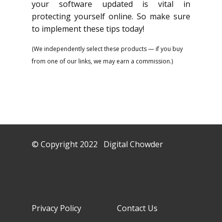
your software updated is vital in
protecting yourself online. So make sure
to implement these tips today!
(We independently select these products — if you buy
from one of our links, we may earn a commission.)
© Copyright 2022 Digital Chowder
Privacy Policy Contact Us