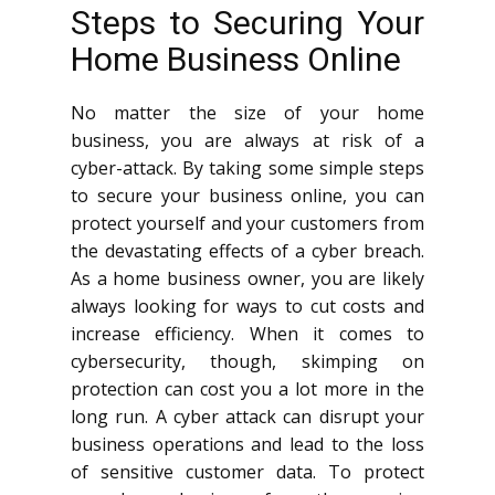
Steps to Securing Your
Home Business Online
No matter the size of your home
business, you are always at risk of a
cyber-attack. By taking some simple steps
to secure your business online, you can
protect yourself and your customers from
the devastating effects of a cyber breach.
As a home business owner, you are likely
always looking for ways to cut costs and
increase efficiency. When it comes to
cybersecurity, though, skimping on
protection can cost you a lot more in the
long run. A cyber attack can disrupt your
business operations and lead to the loss
of sensitive customer data. To protect