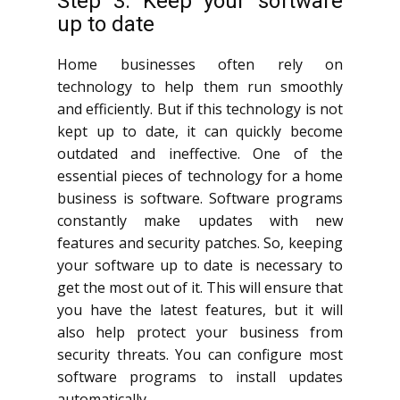
Step 3: Keep your software
up to date
Home businesses often rely on
technology to help them run smoothly
and efficiently. But if this technology is not
kept up to date, it can quickly become
outdated and ineffective. One of the
essential pieces of technology for a home
business is software. Software programs
constantly make updates with new
features and security patches. So, keeping
your software up to date is necessary to
get the most out of it. This will ensure that
you have the latest features, but it will
also help protect your business from
security threats. You can configure most
software programs to install updates
automatically.