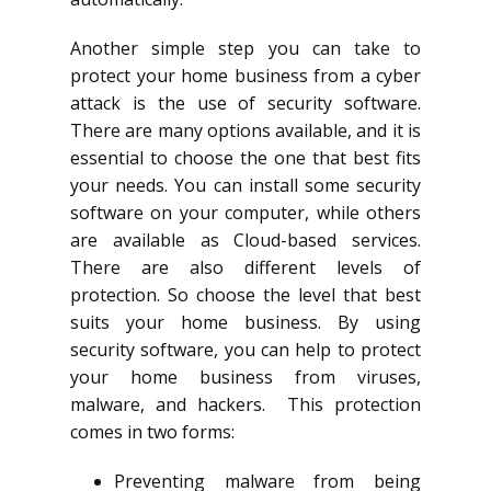
Another simple step you can take to
protect your home business from a cyber
attack is the use of security software.
There are many options available, and it is
essential to choose the one that best fits
your needs. You can install some security
software on your computer, while others
are available as Cloud-based services.
There are also different levels of
protection. So choose the level that best
suits your home business. By using
security software, you can help to protect
your home business from viruses,
malware, and hackers. This protection
comes in two forms:
Preventing malware from being