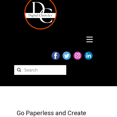
Go Paperless and Create