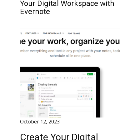
Your Digital Workspace with
Evernote
October 12, 2023
Create Your Digital