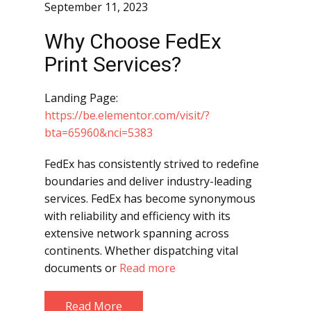
September 11, 2023
Why Choose FedEx
Print Services?
Landing Page:
https://be.elementor.com/visit/?
bta=65960&nci=5383
FedEx has consistently strived to redefine
boundaries and deliver industry-leading
services. FedEx has become synonymous
with reliability and efficiency with its
extensive network spanning across
continents. Whether dispatching vital
documents or
Read more
Read More