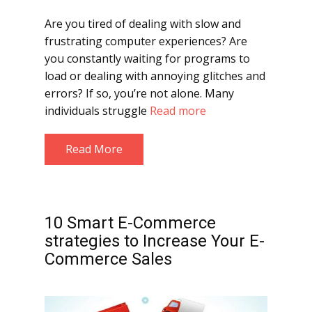
Are you tired of dealing with slow and
frustrating computer experiences? Are
you constantly waiting for programs to
load or dealing with annoying glitches and
errors? If so, you’re not alone. Many
individuals struggle
Read more
Read More
10 Smart E-Commerce
strategies to Increase Your E-
Commerce Sales