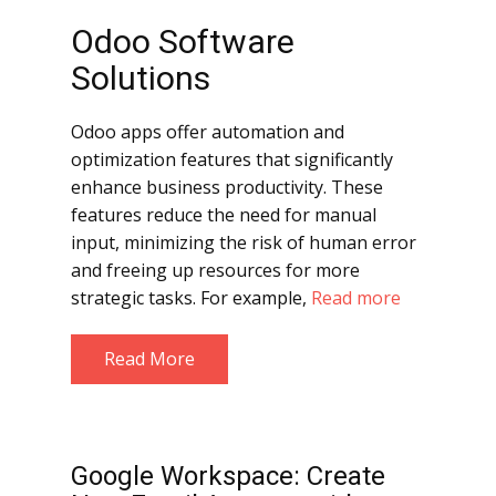
Odoo Software
Solutions
Odoo apps offer automation and
optimization features that significantly
enhance business productivity. These
features reduce the need for manual
input, minimizing the risk of human error
and freeing up resources for more
strategic tasks. For example,
Read more
Read More
Google Workspace: Create