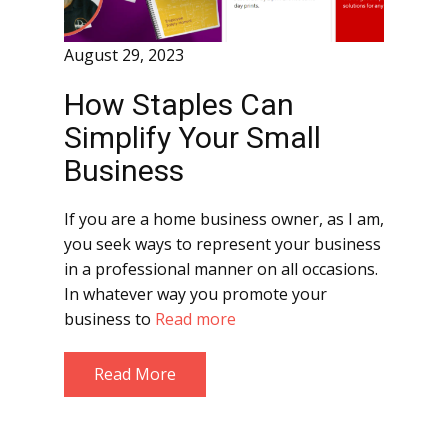
August 29, 2023
How Staples Can
Simplify Your Small
Business
If you are a home business owner, as I am,
you seek ways to represent your business
in a professional manner on all occasions.
In whatever way you promote your
business to
Read more
Read More