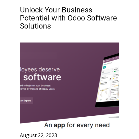
Unlock Your Business
Potential with Odoo Software
Solutions
August 22, 2023