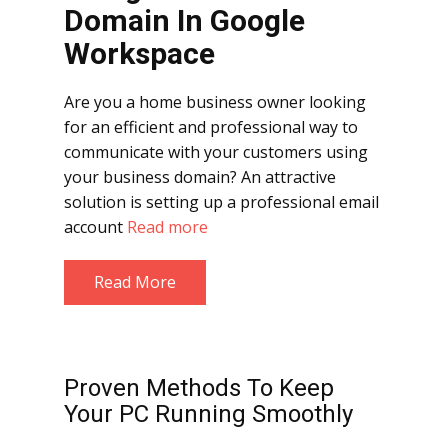
Domain
In Google
Workspace
Are you a home business owner looking
for an efficient and professional way to
communicate with your customers using
your business domain? An attractive
solution is setting up a professional email
account
Read more
Read More
Proven Methods To Keep
Your PC Running Smoothly