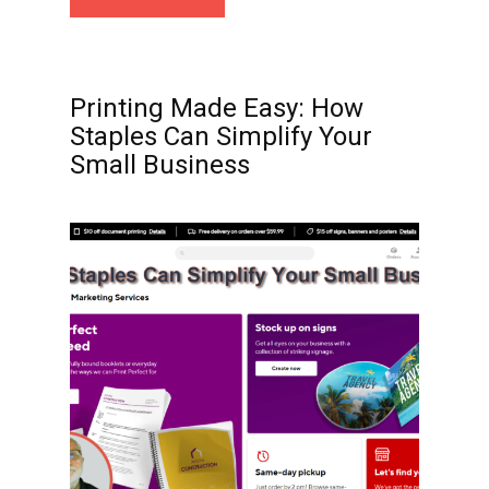
Printing Made Easy: How
Staples Can Simplify Your
Small Business