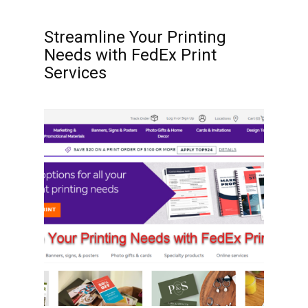
Streamline Your Printing
Needs with FedEx Print
Services