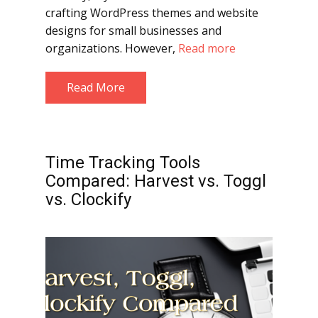
crafting WordPress themes and website
designs for small businesses and
organizations. However,
Read more
Read More
Time Tracking Tools
Compared: Harvest vs. Toggl
vs. Clockify