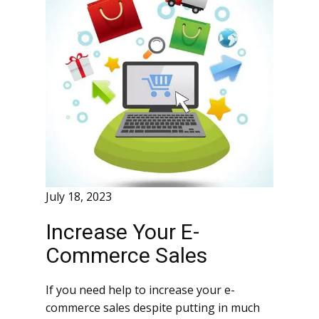
July 18, 2023
Increase Your E-
Commerce Sales
If you need help to increase your e-
commerce sales despite putting in much