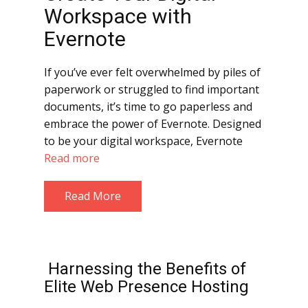
Workspace with
Evernote
If you’ve ever felt overwhelmed by piles of
paperwork or struggled to find important
documents, it’s time to go paperless and
embrace the power of Evernote. Designed
to be your digital workspace, Evernote
Read more
Read More
Harnessing the Benefits of
Elite Web Presence Hosting