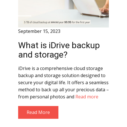
September 15, 2023
What is iDrive backup
and storage?
iDrive is a comprehensive cloud storage
backup and storage solution designed to
secure your digital life. It offers a seamless
method to back up all your precious data –
from personal photos and
Read more
Read More