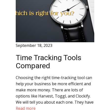
September 18, 2023
Time Tracking Tools
Compared
Choosing the right time-tracking tool can
help your business be more efficient and
make more money. There are lots of
options like Harvest, Toggl, and Clockify.
We will tell you about each one. They have
Read more