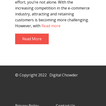
effort, you’re not alone. With the
increasing competition in the e-commerce
industry, attracting and retaining
customers is becoming more challenging.
However, with
Read more
Read More
© Copyright 2022 Digital Chowder
Privacy Policy Contact Us