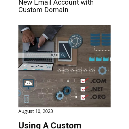
New Email Account with
Custom Domain
August 10, 2023
Using A Custom