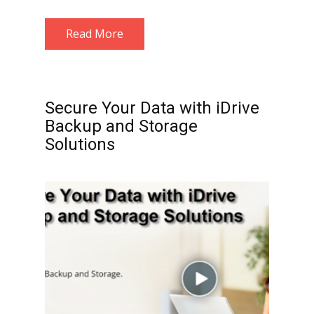
Read More
Secure Your Data with iDrive
Backup and Storage
Solutions