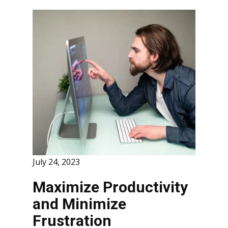
July 24, 2023
Maximize Productivity
and Minimize
Frustration