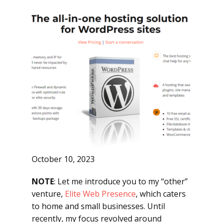
October 10, 2023
NOTE
: Let me introduce you to my “other”
venture,
Elite Web Presence
, which caters
to home and small businesses. Until
recently, my focus revolved around