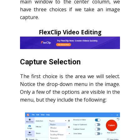
main window to the center column, we
have three choices if we take an image
capture.
FlexClip Video Editing
Capture Selection
The first choice is the area we will select.
Notice the drop-down menu in the image.
Only a few of the options are visible in the
menu, but they include the following: