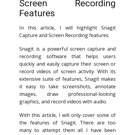
Screen Recording
Features
In this article, I will highlight Snagit
Capture and Screen Recording features.
Snagit is a powerful screen capture and
recording software that helps users
quickly and easily capture their screen or
record videos of screen activity. With its
extensive suite of features, Snagit makes
it easy to take screenshots, annotate
images, draw professional-looking
graphics, and record videos with audio.
With this article, I will only cover some of
the features of Snagit. There are too
many to attempt them all. I have been