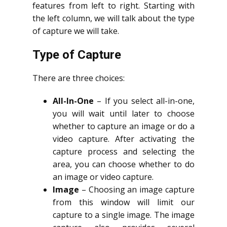
features from left to right. Starting with
the left column, we will talk about the type
of capture we will take.
Type of Capture
There are three choices:
All-In-One
– If you select all-in-one,
you will wait until later to choose
whether to capture an image or do a
video capture. After activating the
capture process and selecting the
area, you can choose whether to do
an image or video capture.
Image
– Choosing an image capture
from this window will limit our
capture to a single image. The image