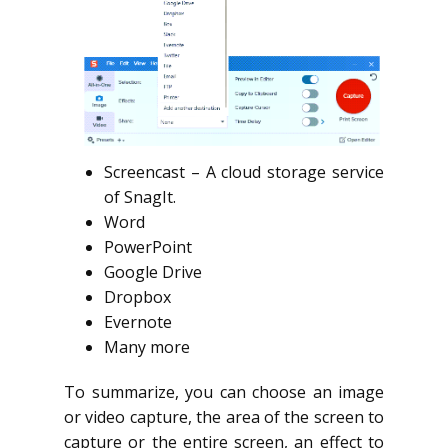
Screencast – A cloud storage service
of SnagIt.
Word
PowerPoint
Google Drive
Dropbox
Evernote
Many more
To summarize, you can choose an image
or video capture, the area of the screen to
capture or the entire screen, an effect to