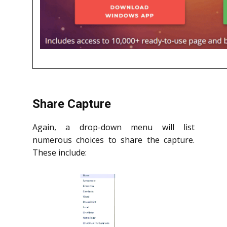
Share Capture
Again, a drop-down menu will list
numerous choices to share the capture.
These include: