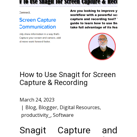
How to Use Snagit for Screen
Capture & Recording
March 24, 2023
Blog
,
Blogger
,
Digital Resources
,
productivity_
,
Software
Snagit Capture and