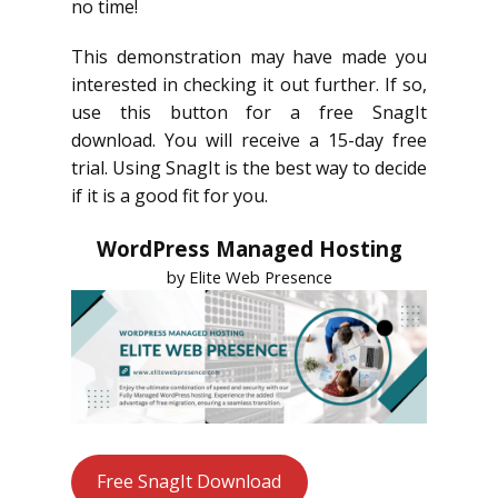
no time!
This demonstration may have made you
interested in checking it out further. If so,
use this button for a free SnagIt
download. You will receive a 15-day free
trial. Using SnagIt is the best way to decide
if it is a good fit for you.
WordPress Managed Hosting
by Elite Web Presence
Free SnagIt Download