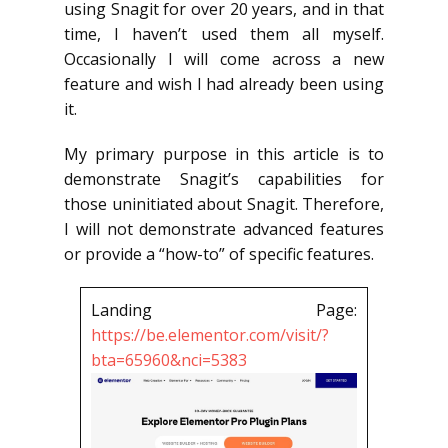
using Snagit for over 20 years, and in that
time, I haven’t used them all myself.
Occasionally I will come across a new
feature and wish I had already been using
it.
My primary purpose in this article is to
demonstrate Snagit’s capabilities for
those uninitiated about Snagit. Therefore,
I will not demonstrate advanced features
or provide a “how-to” of specific features.
Landing Page:
https://be.elementor.com/visit/?
bta=65960&nci=5383