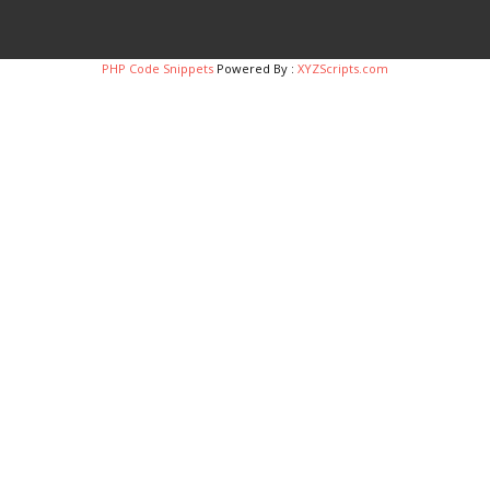
PHP Code Snippets
Powered By :
XYZScripts.com