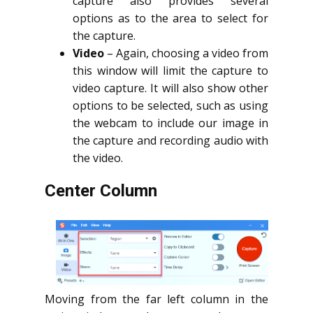
capture also provides several
options as to the area to select for
the capture.
Video
– Again, choosing a video from
this window will limit the capture to
video capture. It will also show other
options to be selected, such as using
the webcam to include our image in
the capture and recording audio with
the video.
Center Column
Moving from the far left column in the