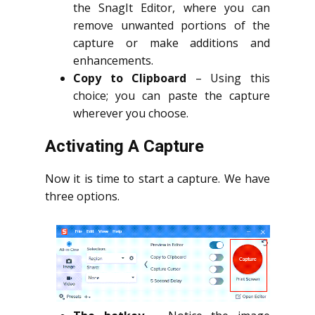
the SnagIt Editor, where you can
remove unwanted portions of the
capture or make additions and
enhancements.
Copy to Clipboard
– Using this
choice; you can paste the capture
wherever you choose.
Activating A Capture
Now it is time to start a capture. We have
three options.