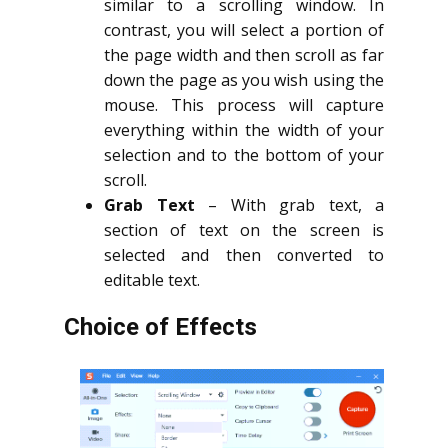
similar to a scrolling window. In
contrast, you will select a portion of
the page width and then scroll as far
down the page as you wish using the
mouse. This process will capture
everything within the width of your
selection and to the bottom of your
scroll.
Grab Text
– With grab text, a
section of text on the screen is
selected and then converted to
editable text.
Choice of Effects