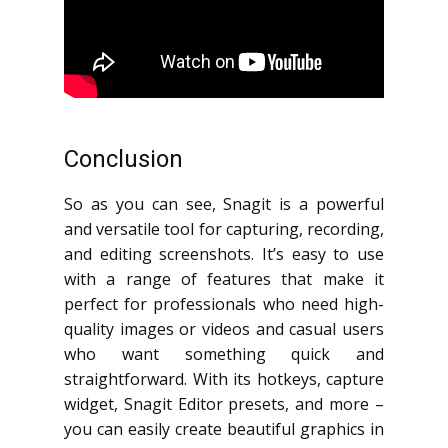
Conclusion
So as you can see, Snagit is a powerful
and versatile tool for capturing, recording,
and editing screenshots. It’s easy to use
with a range of features that make it
perfect for professionals who need high-
quality images or videos and casual users
who want something quick and
straightforward. With its hotkeys, capture
widget, Snagit Editor presets, and more –
you can easily create beautiful graphics in