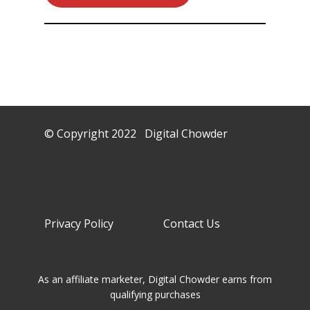
© Copyright 2022 Digital Chowder
Privacy Policy Contact Us
As an affiliate marketer, Digital Chowder earns from
qualifying purchases