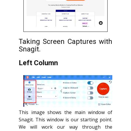
Taking Screen Captures with
Snagit.
Left Column
This image shows the main window of
Snagit. This window is our starting point.
We will work our way through the