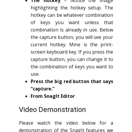
The hotkey
– Notice the image
highlighting the hotkey setup. The
hotkey can be whatever combination
of keys you want unless that
combination is already in use. Below
the capture button, you will see your
current hotkey. Mine is the print-
screen keyboard key. If you press the
capture button, you can change it to
the combination of keys you want to
use.
Press the big red button that says
“capture.”
From SnagIt Editor
Video Demonstration
Please watch the video below for a
demonstration of the SnagIt features we