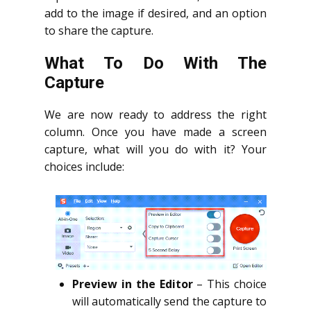
add to the image if desired, and an option
to share the capture.
What To Do With The
Capture
We are now ready to address the right
column. Once you have made a screen
capture, what will you do with it? Your
choices include:
Preview in the Editor
– This choice
will automatically send the capture to