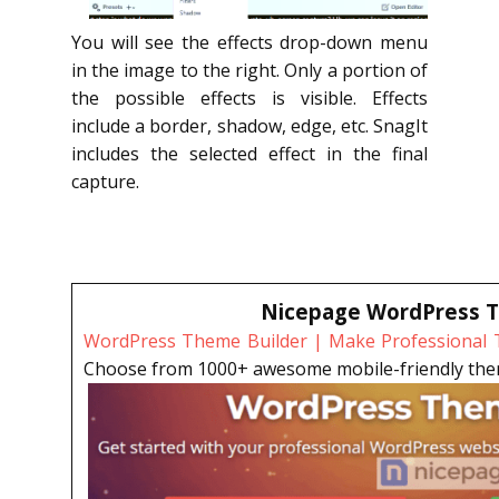
You will see the effects drop-down menu
in the image to the right. Only a portion of
the possible effects is visible. Effects
include a border, shadow, edge, etc. SnagIt
includes the selected effect in the final
capture.
Nicepage WordPress T
WordPress Theme Builder | Make Professional T
Choose from 1000+ awesome mobile-friendly theme