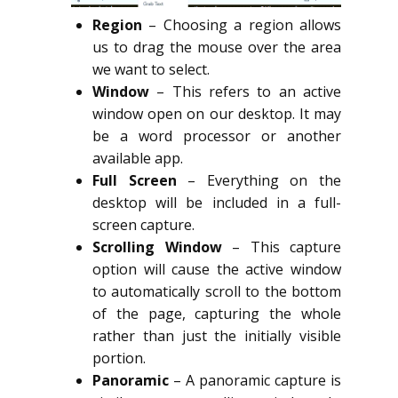
Region
– Choosing a region allows
us to drag the mouse over the area
we want to select.
Window
– This refers to an active
window open on our desktop. It may
be a word processor or another
available app.
Full Screen
– Everything on the
desktop will be included in a full-
screen capture.
Scrolling Window
– This capture
option will cause the active window
to automatically scroll to the bottom
of the page, capturing the whole
rather than just the initially visible
portion.
Panoramic
– A panoramic capture is