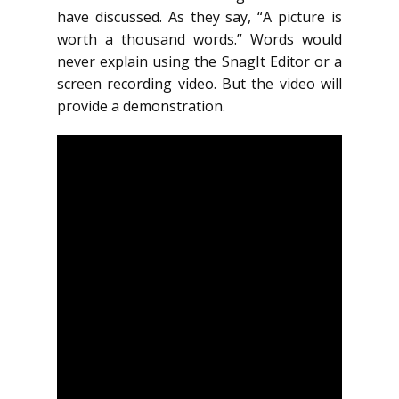
have discussed. As they say, “A picture is
worth a thousand words.” Words would
never explain using the SnagIt Editor or a
screen recording video. But the video will
provide a demonstration.