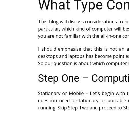
What Type Com
This blog will discuss considerations to h
particular, which kind of computer will be
you are not familiar with the all-in-one c
I should emphasize that this is not an a
desktops and laptops has become pointles
So our question is about which computer 
Step One – Computi
Stationary or Mobile – Let’s begin with
question need a stationary or portable c
running. Skip Step Two and proceed to St