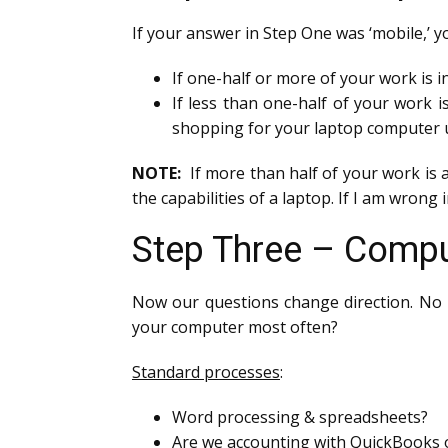
If your answer in Step One was ‘mobile,’ 
If one-half or more of your work is i
If less than one-half of your work i
shopping for your laptop computer u
NOTE:
If more than half of your work is 
the capabilities of a laptop. If I am wrong
Step Three – Compu
Now our questions change direction. No 
your computer most often?
Standard processes
:
Word processing & spreadsheets?
Are we accounting with QuickBooks o