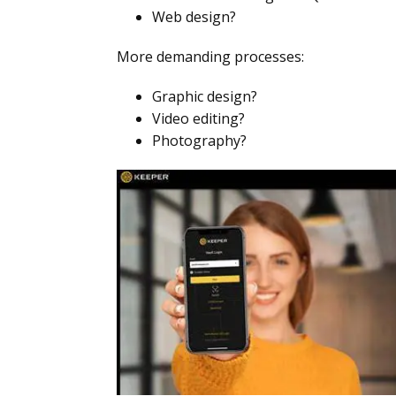
Web design?
More demanding processes:
Graphic design?
Video editing?
Photography?