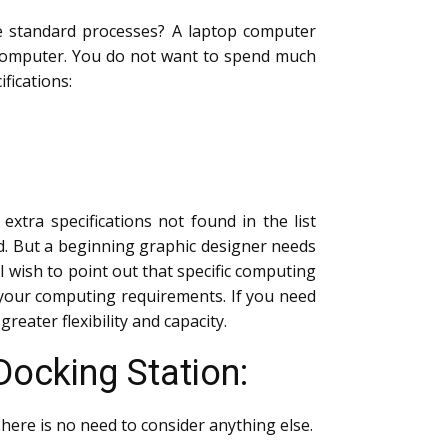
he standard processes? A laptop computer
d computer. You do not want to spend much
fications:
tra specifications not found in the list
d. But a beginning graphic designer needs
 I wish to point out that specific computing
 your computing requirements. If you need
reater flexibility and capacity.
Docking Station:
There is no need to consider anything else.