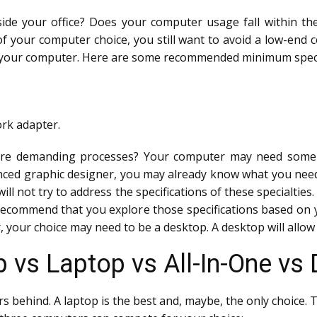
ide your office? Does your computer usage fall within t
 of your computer choice, you still want to avoid a low-en
n your computer. Here are some recommended minimum speci
ork adapter.
ore demanding processes? Your computer may need some ex
ienced graphic designer, you may already know what you nee
ill not try to address the specifications of these specialties.
 recommend that you explore those specifications based on
 your choice may need to be a desktop. A desktop will allow g
 vs Laptop vs All-In-One vs 
rs behind. A laptop is the best and, maybe, the only choice. 