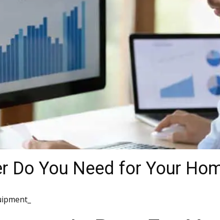
r Do You Need for Your Ho
quipment_