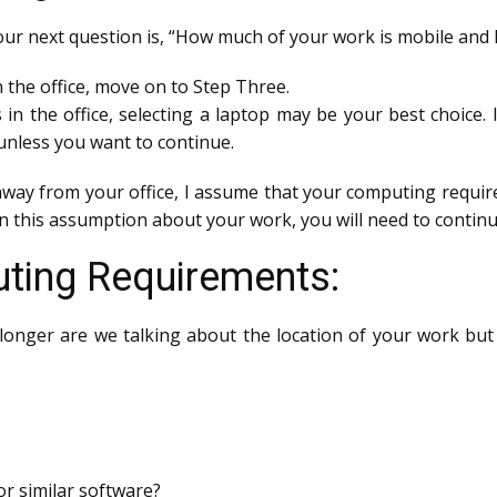
your next question is, “How much of your work is mobile and 
n the office, move on to Step Three.
s in the office, selecting a laptop may be your best choice.
nless you want to continue.
away from your office, I assume that your computing require
 in this assumption about your work, you will need to continu
ting Requirements:
longer are we talking about the location of your work but
r similar software?