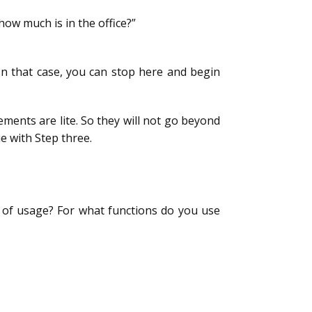
how much is in the office?”
 In that case, you can stop here and begin
ments are lite. So they will not go beyond
e with Step three.
 of usage? For what functions do you use