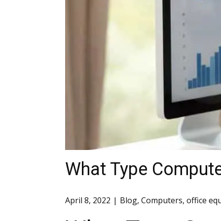
What Type Compute
April 8, 2022
Blog
,
Computers
,
office e