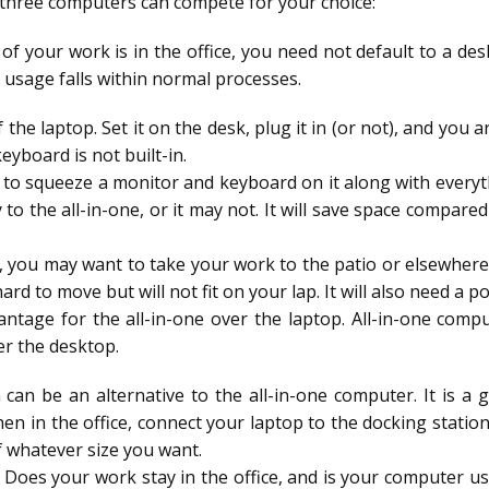
all three computers can compete for your choice:
 of your work is in the office, you need not default to a de
 usage falls within normal processes.
 the laptop. Set it on the desk, plug it in (or not), and you 
eyboard is not built-in.
 to squeeze a monitor and keyboard on it along with everyth
o the all-in-one, or it may not. It will save space compar
e, you may want to take your work to the patio or elsewher
t hard to move but will not fit on your lap. It will also need a
dvantage for the all-in-one over the laptop. All-in-one com
er the desktop.
 can be an alternative to the all-in-one computer. It is 
n in the office, connect your laptop to the docking station.
f whatever size you want.
Does your work stay in the office, and is your computer us