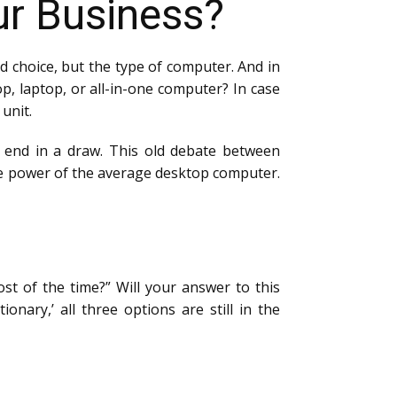
ur Business?
nd choice, but the type of computer. And in
op, laptop, or all-in-one computer? In case
 unit.
ly end in a draw. This old debate between
he power of the average desktop computer.
t of the time?” Will your answer to this
nary,’ all three options are still in the