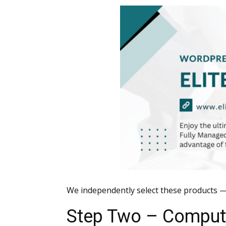
We independently select these products —
Step Two – Computi