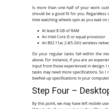
Is more than one-half of your work outs
should be a good fit for you. Regardless
time watching wheels spin as you wait o
At least 8 GB of RAM
An Intel Core i5 or equal processor
An 802.11ac 2.4/5 GHz wireless netw
Do your regular tasks fall within the m
above. For instance, if you are an exper
input from those experienced in design. I w
tasks may need more specifications. So I
beefed-up specifications in your computer,
Step Four – Desktop
By this point, we may have left mobile use