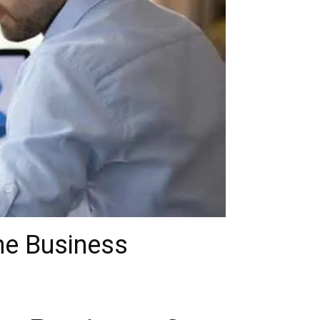
me Business