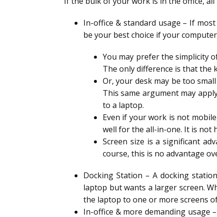
If the bulk of your work is in the office, 
In-office & standard usage – If most
be your best choice if your computer
You may prefer the simplicity of
The only difference is that the k
Or, your desk may be too small
This same argument may apply t
to a laptop.
Even if your work is not mobil
well for the all-in-one. It is no
Screen size is a significant a
course, this is no advantage ov
Docking Station – A docking station
laptop but wants a larger screen. Whe
the laptop to one or more screens o
In-office & more demanding usage – 