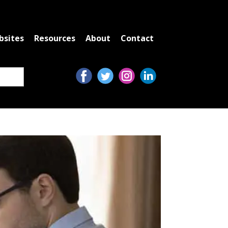
bsites
Resources
About
Contact