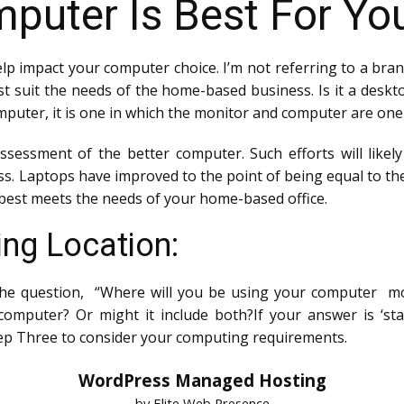
puter Is Best For Yo
elp impact your computer choice. I’m not referring to a bra
st suit the needs of the home-based business. Is it a deskt
omputer, it is one in which the monitor and computer are one
ssessment of the better computer. Such efforts will like
s. Laptops have improved to the point of being equal to t
best meets the needs of your home-based office.
ng Location:
 the question, “Where will you be using your computer mos
omputer? Or might it include both?If your answer is ‘statio
ep Three to consider your computing requirements.
WordPress Managed Hosting
by Elite Web Presence