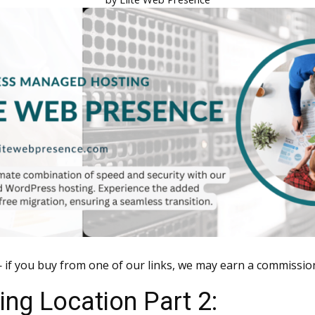
 if you buy from one of our links, we may earn a commissio
ng Location Part 2: