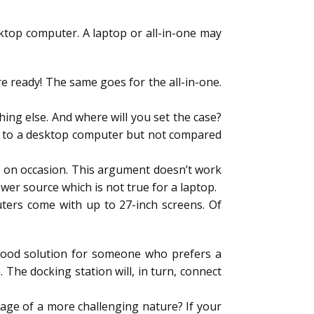
sktop computer. A laptop or all-in-one may
are ready! The same goes for the all-in-one.
ing else. And where will you set the case?
ed to a desktop computer but not compared
e on occasion. This argument doesn’t work
 power source which is not true for a laptop.
puters come with up to 27-inch screens. Of
a good solution for someone who prefers a
 The docking station will, in turn, connect
age of a more challenging nature? If your