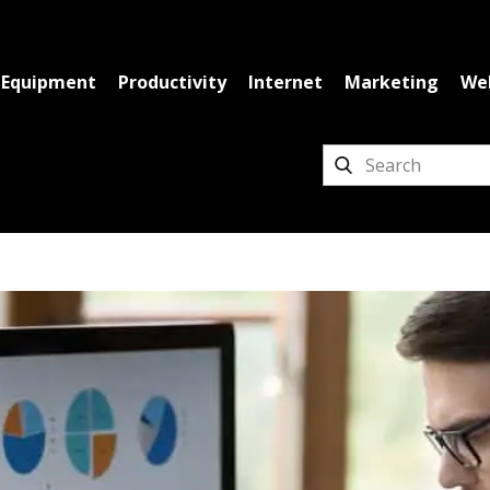
Equipment
Productivity
Internet
Marketing
We