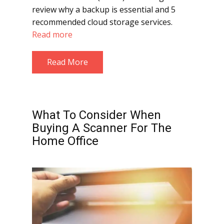
review why a backup is essential and 5
recommended cloud storage services.
Read more
Read More
What To Consider When
Buying A Scanner For The
Home Office