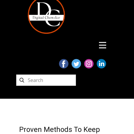
Proven Methods To Keep