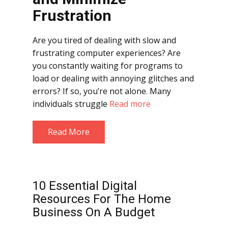
Frustration
Are you tired of dealing with slow and
frustrating computer experiences? Are
you constantly waiting for programs to
load or dealing with annoying glitches and
errors? If so, you’re not alone. Many
individuals struggle
Read more
Read More
10 Essential Digital
Resources For The Home
Business On A Budget