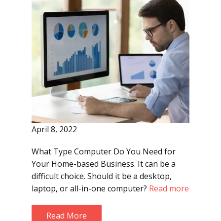
April 8, 2022
What Type Computer Do You Need for
Your Home-based Business. It can be a
difficult choice. Should it be a desktop,
laptop, or all-in-one computer?
Read more
Read More