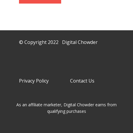
© Copyright 2022 Digital Chowder
Privacy Policy Contact Us
As an affiliate marketer, Digital Chowder earns from
qualifying purchases