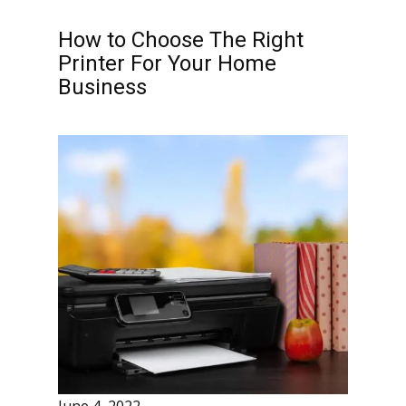
How to Choose The Right
Printer For Your Home
Business