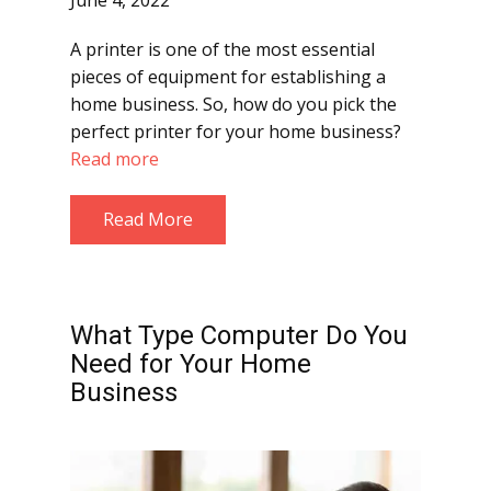
June 4, 2022
A printer is one of the most essential
pieces of equipment for establishing a
home business. So, how do you pick the
perfect printer for your home business?
Read more
Read More
What Type Computer Do You
Need for Your Home
Business