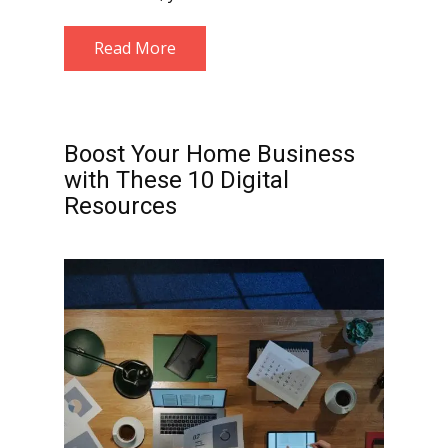
Read More
Boost Your Home Business
with These 10 Digital
Resources