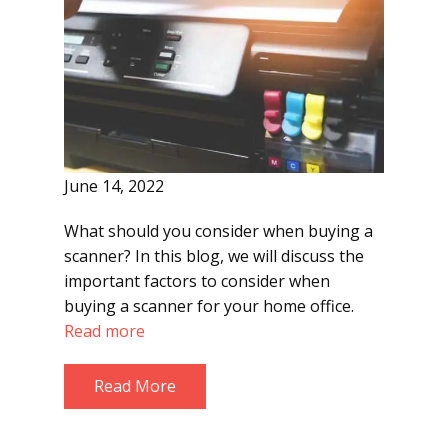
June 14, 2022
What should you consider when buying a
scanner? In this blog, we will discuss the
important factors to consider when
buying a scanner for your home office.
Read more
Read More