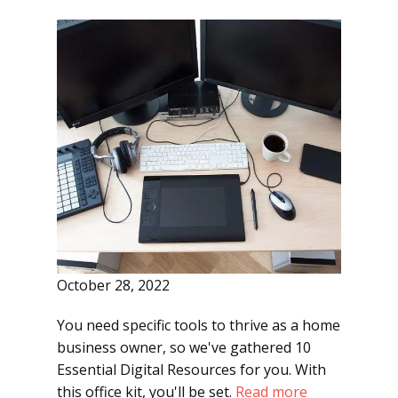
October 28, 2022
You need specific tools to thrive as a home
business owner, so we've gathered 10
Essential Digital Resources for you. With
this office kit, you'll be set.
Read more