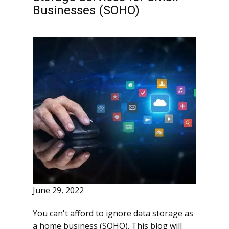
Businesses (SOHO)
June 29, 2022
You can't afford to ignore data storage as
a home business (SOHO). This blog will