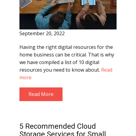
September 20, 2022
Having the right digital resources for the
home business can be critical. That is why
we have compiled a list of 10 digital
resources you need to know about.
Read
more
Read More
5 Recommended Cloud
Storage Services for Small