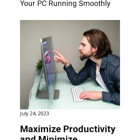
Your PC Running Smoothly
July 24, 2023
Maximize Productivity
and Minimize