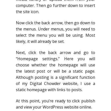
computer. Then go further down to insert
the site icon.
Now click the back arrow, then go down to
the menus. Under menus, you will need to
select the menu you will be using. Most
likely, it will already be set.
Next, click the back arrow and go to
“Homepage settings.” Here you will
choose whether the homepage will use
the latest post or will be a static page.
Although posting is a significant function
of my Digital Chowder website, I use a
static homepage with links to posts.
At this point, you’re ready to click publish
and view your WordPress website online.