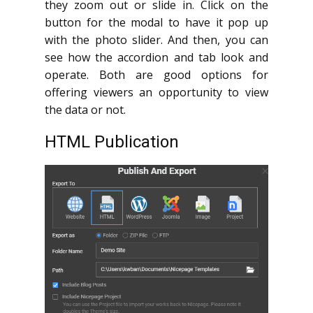
they zoom out or slide in. Click on the
button for the modal to have it pop up
with the photo slider. And then, you can
see how the accordion and tab look and
operate. Both are good options for
offering viewers an opportunity to view
the data or not.
HTML Publication