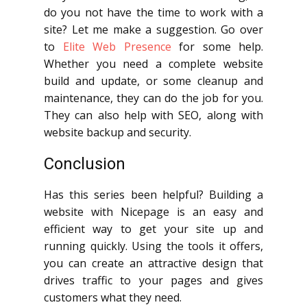
do you not have the time to work with a
site? Let me make a suggestion. Go over
to
Elite Web Presence
for some help.
Whether you need a complete website
build and update, or some cleanup and
maintenance, they can do the job for you.
They can also help with SEO, along with
website backup and security.
Conclusion
Has this series been helpful? Building a
website with Nicepage is an easy and
efficient way to get your site up and
running quickly. Using the tools it offers,
you can create an attractive design that
drives traffic to your pages and gives
customers what they need.