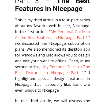
Part 3 –
The Best
Features in Nicepage
This is my third article in a four-part series
about my favorite web builder, Nicepage.
In the first article, “
My Personal Guide to
All the Best Features in Nicepage, Part 1
,”
we discussed the Nicepage subscription
plans. We also mentioned its desktop app
for Windows and Mac allows you to design
and edit your website offline. Then, in my
second article, “
My Personal Guide to The
Best Features in Nicepage Part 2
,” I
highlighted special design features in
Nicepage that I especially like. Some are
even unique to Nicepage.
In this third article, we will discuss the