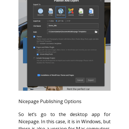
Nicepage Publishing Options
So let’s go to the desktop app for
Nicepage. In this case, it is in Windows, but
there is also a version for Mac computers.