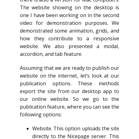
The website showing on the desktop is
one I have been working on in the second
video for demonstration purposes. We
demonstrated some animation, grids, and
how they contribute to a responsive
website. We also presented a modal,
accordion, and tab feature.
Assuming that we are ready to publish our
website on the internet, let’s look at our
publication options. These methods
export the site from our desktop app to
our online website. So we go to the
publication feature, where you can see the
following options:
Website. This option uploads the site
directly to the Nicepage server. This