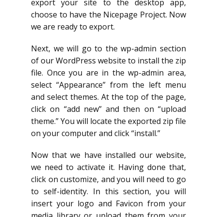
export your site to the desktop app,
choose to have the Nicepage Project. Now
we are ready to export.
Next, we will go to the wp-admin section
of our WordPress website to install the zip
file. Once you are in the wp-admin area,
select “Appearance” from the left menu
and select themes. At the top of the page,
click on “add new” and then on “upload
theme.” You will locate the exported zip file
on your computer and click “install.”
Now that we have installed our website,
we need to activate it. Having done that,
click on customize, and you will need to go
to self-identity. In this section, you will
insert your logo and Favicon from your
media library or upload them from your