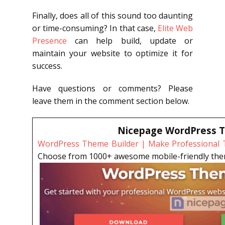
Finally, does all of this sound too daunting
or time-consuming? In that case,
Elite Web
Presence
can help build, update or
maintain your website to optimize it for
success.
Have questions or comments? Please
leave them in the comment section below.
Nicepage WordPress T
WordPress Theme Builder | Make Professional T
Choose from 1000+ awesome mobile-friendly theme