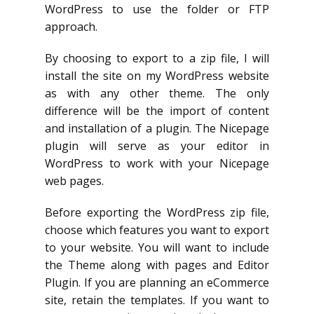
WordPress to use the folder or FTP
approach.
By choosing to export to a zip file, I will
install the site on my WordPress website
as with any other theme. The only
difference will be the import of content
and installation of a plugin. The Nicepage
plugin will serve as your editor in
WordPress to work with your Nicepage
web pages.
Before exporting the WordPress zip file,
choose which features you want to export
to your website. You will want to include
the Theme along with pages and Editor
Plugin. If you are planning an eCommerce
site, retain the templates. If you want to