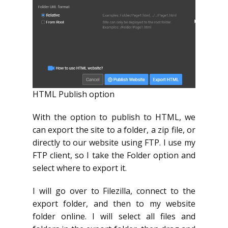
HTML Publish option
With the option to publish to HTML, we
can export the site to a folder, a zip file, or
directly to our website using FTP. I use my
FTP client, so I take the Folder option and
select where to export it.
I will go over to Filezilla, connect to the
export folder, and then to my website
folder online. I will select all files and