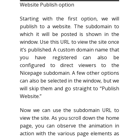
Website Publish option
Starting with the first option, we will
publish to a website. The subdomain to
which it will be posted is shown in the
window. Use this URL to view the site once
it’s published. A custom domain name that
you have registered can also be
configured to direct viewers to the
Nicepage subdomain. A few other options
can also be selected in the window, but we
will skip them and go straight to “Publish
Website.”
Now we can use the subdomain URL to
view the site. As you scroll down the home
page, you can observe the animation in
action with the various page elements as