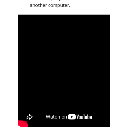
another computer.