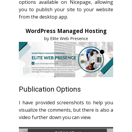
options available on Nicepage, allowing
you to publish your site to your website
from the desktop app.
WordPress Managed Hosting
by Elite Web Presence
Publication Options
I have provided screenshots to help you
visualize the comments, but there is also a
video further down you can view.