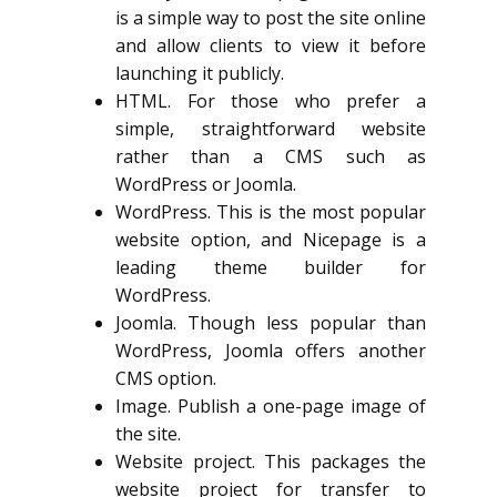
is a simple way to post the site online
and allow clients to view it before
launching it publicly.
HTML. For those who prefer a
simple, straightforward website
rather than a CMS such as
WordPress or Joomla.
WordPress. This is the most popular
website option, and Nicepage is a
leading theme builder for
WordPress.
Joomla. Though less popular than
WordPress, Joomla offers another
CMS option.
Image. Publish a one-page image of
the site.
Website project. This packages the
website project for transfer to