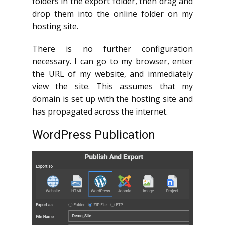
folders in the export folder, then drag and
drop them into the online folder on my
hosting site.
There is no further configuration
necessary. I can go to my browser, enter
the URL of my website, and immediately
view the site. This assumes that my
domain is set up with the hosting site and
has propagated across the internet.
WordPress Publication