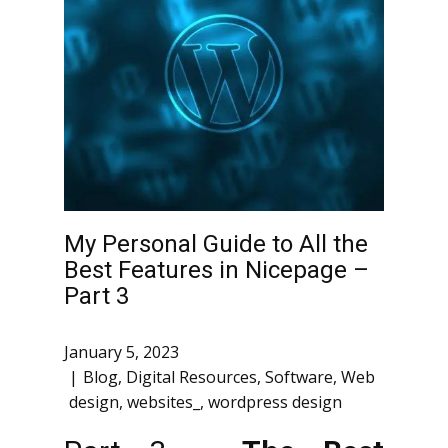
My Personal Guide to All the
Best Features in Nicepage –
Part 3
January 5, 2023
Blog
,
Digital Resources
,
Software
,
Web
design
,
websites_
,
wordpress design