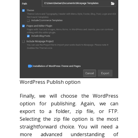
WordPress Publish option
Finally, we will choose the WordPress
option for publishing. Again, we can
export to a folder, zip file, or FTP.
Selecting the zip file option is the most
straightforward choice. You will need a
more advanced understanding of