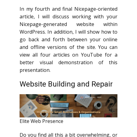
In my fourth and final Nicepage-oriented
article, I will discuss working with your
Nicepage-generated website within
WordPress. In addition, I will show how to
go back and forth between your online
and offline versions of the site. You can
view all four articles on YouTube for a
better visual demonstration of this
presentation.
Website Building and Repair
Elite Web Presence
Do you find all this a bit overwhelming, or