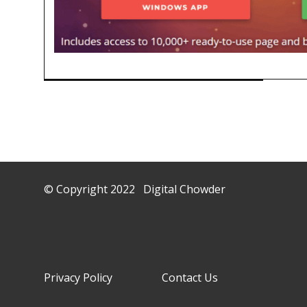
© Copyright 2022 Digital Chowder
Privacy Policy Contact Us