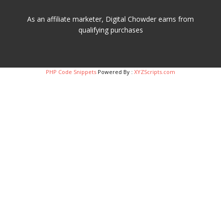
As an affiliate marketer, Digital Chowder earns from
qualifying purchases
PHP Code Snippets
Powered By :
XYZScripts.com