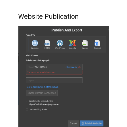
Website Publication