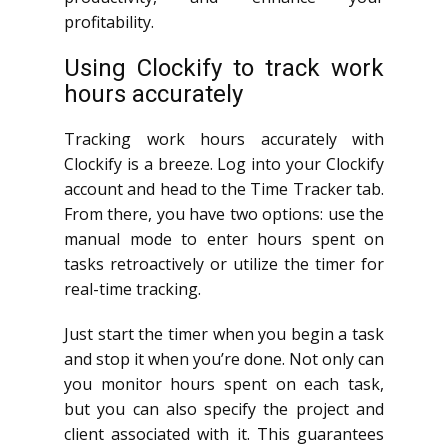
profitability.
Using Clockify to track work
hours accurately
Tracking work hours accurately with
Clockify is a breeze. Log into your Clockify
account and head to the Time Tracker tab.
From there, you have two options: use the
manual mode to enter hours spent on
tasks retroactively or utilize the timer for
real-time tracking.
Just start the timer when you begin a task
and stop it when you’re done. Not only can
you monitor hours spent on each task,
but you can also specify the project and
client associated with it. This guarantees