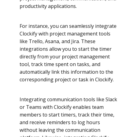
productivity applications.
For instance, you can seamlessly integrate
Clockify with project management tools
like Trello, Asana, and Jira. These
integrations allow you to start the timer
directly from your project management
tool, track time spent on tasks, and
automatically link this information to the
corresponding project or task in Clockify.
Integrating communication tools like Slack
or Teams with Clockify enables team
members to start timers, track their time,
and receive reminders to log hours
without leaving the communication