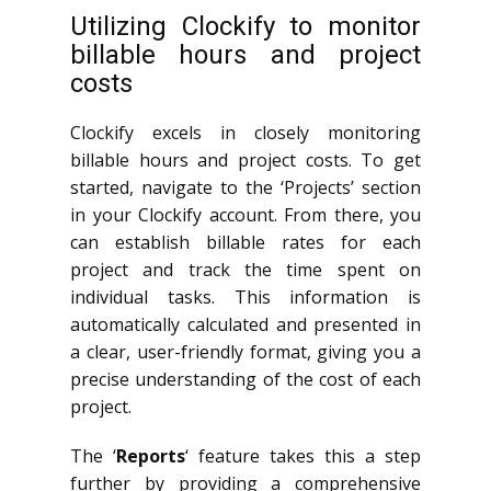
Utilizing Clockify to monitor
billable hours and project
costs
Clockify excels in closely monitoring
billable hours and project costs. To get
started, navigate to the ‘Projects’ section
in your Clockify account. From there, you
can establish billable rates for each
project and track the time spent on
individual tasks. This information is
automatically calculated and presented in
a clear, user-friendly format, giving you a
precise understanding of the cost of each
project.
The ‘
Reports
‘ feature takes this a step
further by providing a comprehensive