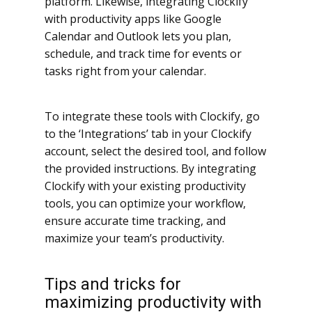
platform. Likewise, integrating Clockify
with productivity apps like Google
Calendar and Outlook lets you plan,
schedule, and track time for events or
tasks right from your calendar.
To integrate these tools with Clockify, go
to the ‘Integrations’ tab in your Clockify
account, select the desired tool, and follow
the provided instructions. By integrating
Clockify with your existing productivity
tools, you can optimize your workflow,
ensure accurate time tracking, and
maximize your team’s productivity.
Tips and tricks for
maximizing productivity with