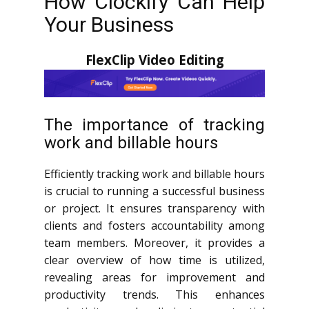
How Clockify Can Help
Your Business
FlexClip Video Editing
The importance of tracking
work and billable hours
Efficiently tracking work and billable hours
is crucial to running a successful business
or project. It ensures transparency with
clients and fosters accountability among
team members. Moreover, it provides a
clear overview of how time is utilized,
revealing areas for improvement and
productivity trends. This enhances