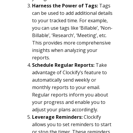
Harness the Power of Tags:
Tags
can be used to add additional details
to your tracked time. For example,
you can use tags like ‘Billable’, ‘Non-
Billable’, ‘Research’, ‘Meeting’, etc.
This provides more comprehensive
insights when analyzing your
reports.
Schedule Regular Reports:
Take
advantage of Clockify’s feature to
automatically send weekly or
monthly reports to your email.
Regular reports inform you about
your progress and enable you to
adjust your plans accordingly.
Leverage Reminders:
Clockify
allows you to set reminders to start
or stop the timer. These reminders