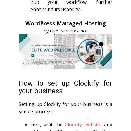
into your workflow, further
enhancing its usability.
WordPress Managed Hosting
by Elite Web Presence
How to set up Clockify for
your business
Setting up Clockify for your business is a
simple process:
First, visit the
Clockify website
and