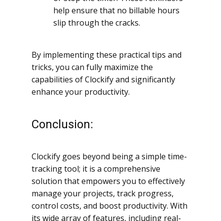
help ensure that no billable hours
slip through the cracks.
By implementing these practical tips and
tricks, you can fully maximize the
capabilities of Clockify and significantly
enhance your productivity.
Conclusion:
Clockify goes beyond being a simple time-
tracking tool; it is a comprehensive
solution that empowers you to effectively
manage your projects, track progress,
control costs, and boost productivity. With
its wide array of features, including real-