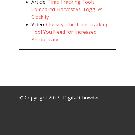
Article:
Time Tracking Tools
Compared: Harvest vs. Toggl vs.
Clockify
Video:
Clockify: The Time Tracking
Tool You Need for Increased
Productivity
© Copyright 2022 Digital Chowder