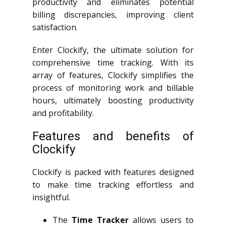
productivity and eliminates potential
billing discrepancies, improving client
satisfaction.
Enter Clockify, the ultimate solution for
comprehensive time tracking. With its
array of features, Clockify simplifies the
process of monitoring work and billable
hours, ultimately boosting productivity
and profitability.
Features and benefits of
Clockify
Clockify is packed with features designed
to make time tracking effortless and
insightful.
The
Time Tracker
allows users to