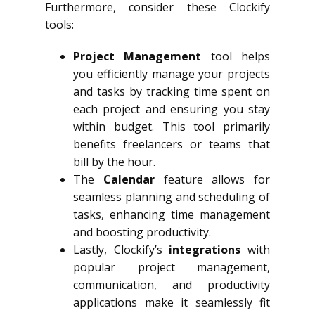
Furthermore, consider these Clockify
tools:
Project Management
tool helps
you efficiently manage your projects
and tasks by tracking time spent on
each project and ensuring you stay
within budget. This tool primarily
benefits freelancers or teams that
bill by the hour.
The
Calendar
feature allows for
seamless planning and scheduling of
tasks, enhancing time management
and boosting productivity.
Lastly, Clockify’s
integrations
with
popular project management,
communication, and productivity
applications make it seamlessly fit