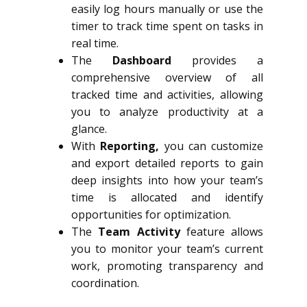
easily log hours manually or use the
timer to track time spent on tasks in
real time.
The
Dashboard
provides a
comprehensive overview of all
tracked time and activities, allowing
you to analyze productivity at a
glance.
With
Reporting,
you can customize
and export detailed reports to gain
deep insights into how your team’s
time is allocated and identify
opportunities for optimization.
The
Team Activity
feature allows
you to monitor your team’s current
work, promoting transparency and
coordination.