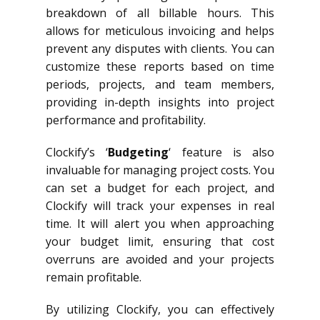
breakdown of all billable hours. This
allows for meticulous invoicing and helps
prevent any disputes with clients. You can
customize these reports based on time
periods, projects, and team members,
providing in-depth insights into project
performance and profitability.
Clockify’s ‘
Budgeting
‘ feature is also
invaluable for managing project costs. You
can set a budget for each project, and
Clockify will track your expenses in real
time. It will alert you when approaching
your budget limit, ensuring that cost
overruns are avoided and your projects
remain profitable.
By utilizing Clockify, you can effectively