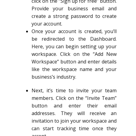
click on the “Sign up for free” button.
Provide your business email and
create a strong password to create
your account.
Once your account is created, you’ll
be redirected to the Dashboard.
Here, you can begin setting up your
workspace. Click on the “Add New
Workspace” button and enter details
like the workspace name and your
business’s industry.
Next, it’s time to invite your team
members. Click on the “Invite Team”
button and enter their email
addresses. They will receive an
invitation to join your workspace and
can start tracking time once they
accept.