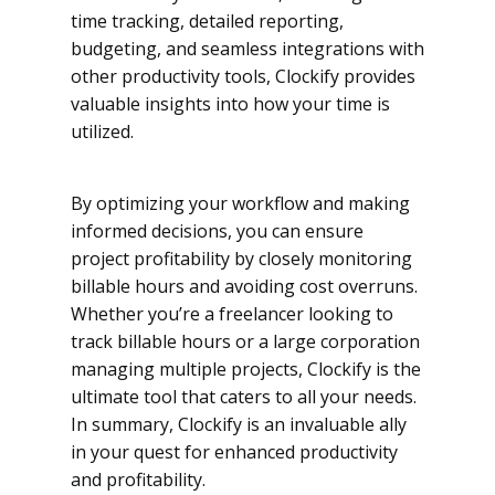
time tracking, detailed reporting,
budgeting, and seamless integrations with
other productivity tools, Clockify provides
valuable insights into how your time is
utilized.
By optimizing your workflow and making
informed decisions, you can ensure
project profitability by closely monitoring
billable hours and avoiding cost overruns.
Whether you’re a freelancer looking to
track billable hours or a large corporation
managing multiple projects, Clockify is the
ultimate tool that caters to all your needs.
In summary, Clockify is an invaluable ally
in your quest for enhanced productivity
and profitability.