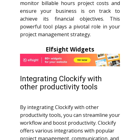
monitor billable hours project costs and
ensure your business is on track to
achieve its financial objectives. This
powerful tool plays a pivotal role in your
project management strategy.
Elfsight Widgets
Integrating Clockify with
other productivity tools
By integrating Clockify with other
productivity tools, you can streamline your
workflow and boost productivity. Clockify
offers various integrations with popular
project management, communication, and