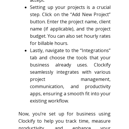
Setting up your projects is a crucial
step. Click on the “Add New Project”
button. Enter the project name, client
name (if applicable), and the project
budget. You can also set hourly rates
for billable hours.
Lastly, navigate to the “Integrations”
tab and choose the tools that your
business already uses. Clockify
seamlessly integrates with various
project management,
communication, and productivity
apps, ensuring a smooth fit into your
existing workflow.
Now, you’re set up for business using
Clockify to help you track time, measure
productivity, and enhance your