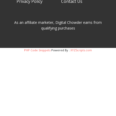
Privacy Policy Contact Us
As an affiliate marketer, Digital Chowder earns from
qualifying purchases
PHP Code Snippets
Powered By :
XYZScripts.com