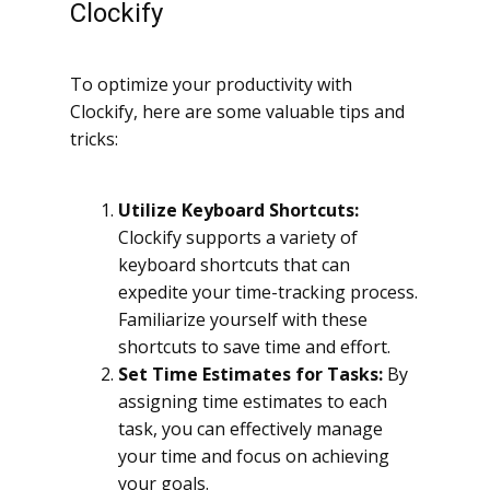
Clockify
To optimize your productivity with
Clockify, here are some valuable tips and
tricks:
Utilize Keyboard Shortcuts:
Clockify supports a variety of
keyboard shortcuts that can
expedite your time-tracking process.
Familiarize yourself with these
shortcuts to save time and effort.
Set Time Estimates for Tasks:
By
assigning time estimates to each
task, you can effectively manage
your time and focus on achieving
your goals.