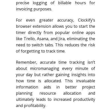
precise logging of billable hours for
invoicing purposes.
For even greater accuracy, Clockify’s
browser extension allows you to start the
timer directly from popular online apps
like Trello, Asana, and Jira, eliminating the
need to switch tabs. This reduces the risk
of forgetting to track time.
Remember, accurate time tracking isn’t
about micromanaging every minute of
your day but rather gaining insights into
how time is allocated. This invaluable
information aids in better project
planning resource allocation and
ultimately leads to increased productivity
and profitability.