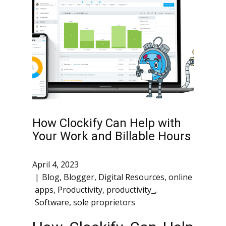
How Clockify Can Help with
Your Work and Billable Hours
April 4, 2023
Blog
,
Blogger
,
Digital Resources
,
online
apps
,
Productivity
,
productivity_
,
Software
,
sole proprietors