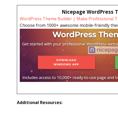
Nicepage WordPress T
WordPress Theme Builder | Make Professional Th
Choose from 1000+ awesome mobile-friendly theme
Additional Resources: