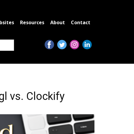
bsites
Resources
About
Contact
l vs. Clockify