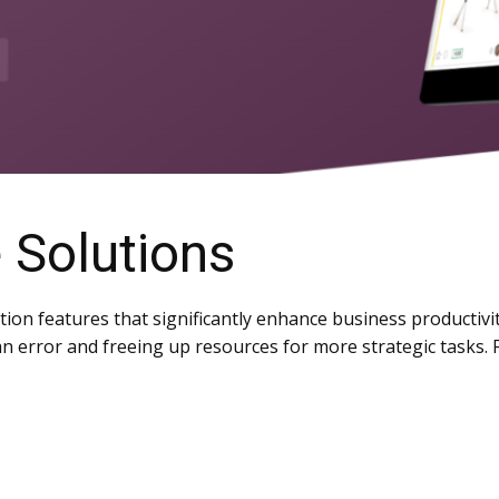
 Solutions
on features that significantly enhance business productivi
n error and freeing up resources for more strategic tasks.