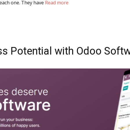
t each one. They have
Read more
s Potential with Odoo Softw