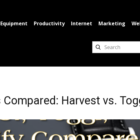
Equipment
Productivity
Internet
Marketing
We
 Compared: Harvest vs. Togg