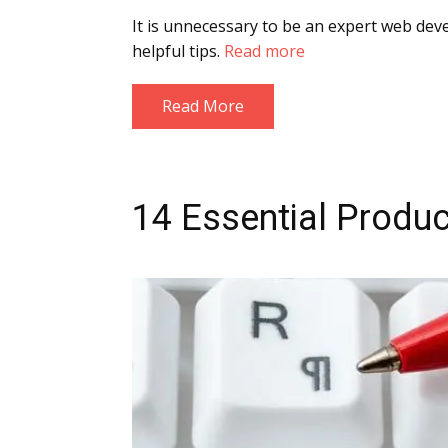
It is unnecessary to be an expert web deve
helpful tips.
Read more
Read More
14 Essential Produc