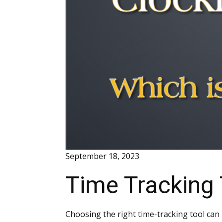
September 18, 2023
Time Tracking
Choosing the right time-tracking tool can