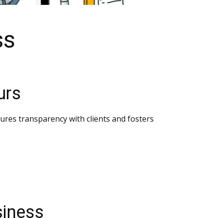
ss
urs
nsures transparency with clients and fosters
siness