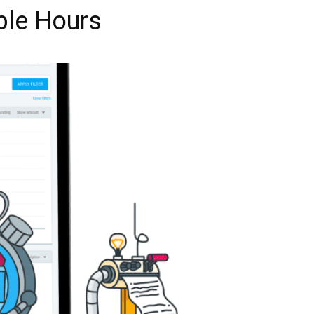
ble Hours