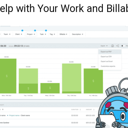
lp with Your Work and Billa