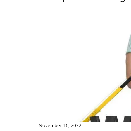
November 16, 2022