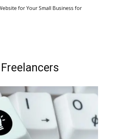
 Website for Your Small Business for
 Freelancers