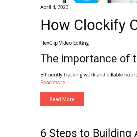
April 4, 2023
How Clockify 
FlexClip Video Editing
The importance of t
Efficiently tracking work and billable hour
Read more
Read More
6 Steps to Building