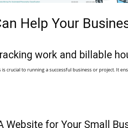
Can Help Your Busine
racking work and billable ho
s is crucial to running a successful business or project. It e
 A Website for Your Small Bu