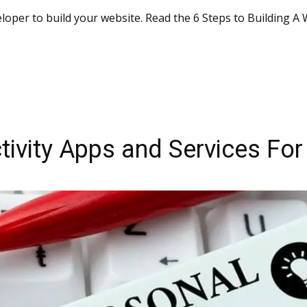
loper to build your website. Read the 6 Steps to Building A
tivity Apps and Services For