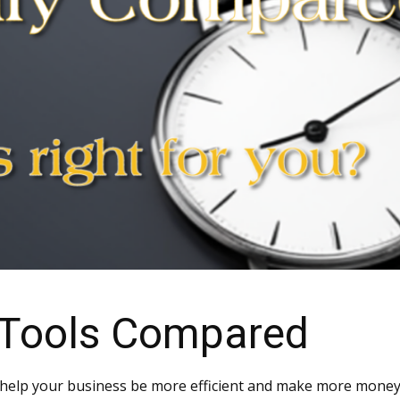
 Tools Compared
 help your business be more efficient and make more money. 