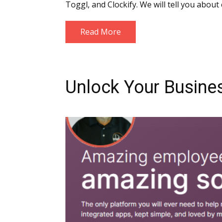
Toggl, and Clockify. We will tell you abou
Read More
Unlock Your Busines