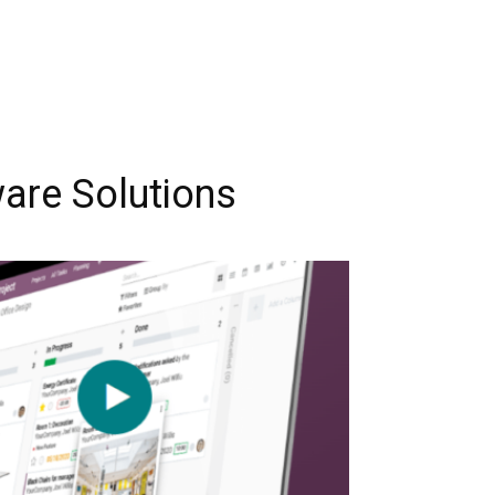
are Solutions