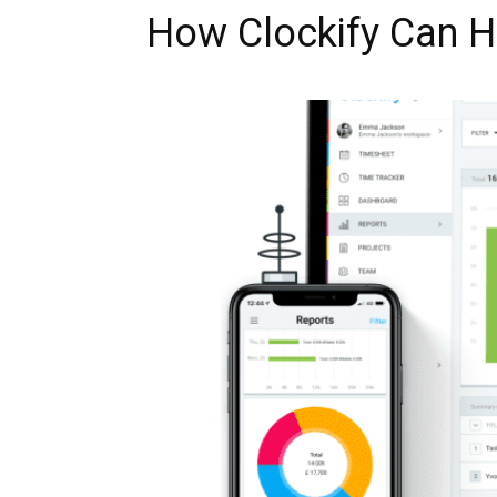
How Clockify Can He