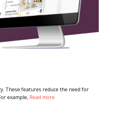
ty. These features reduce the need for
 For example,
Read more