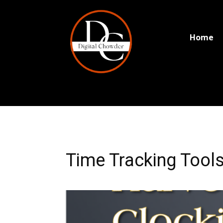
Home
Time Tracking Tools