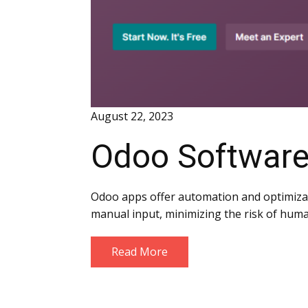
August 22, 2023
Odoo Software
Odoo apps offer automation and optimizati
manual input, minimizing the risk of huma
Read More