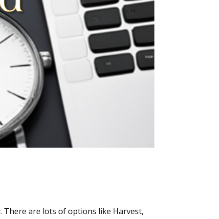
There are lots of options like Harvest,