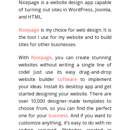
Nicepage is a website design app capable
of turning out sites in WordPress, Joomla,
and HTML.
Nicepage
is my choice for web design. It is
the tool I use for my website and to build
sites for other businesses.
With
Nicepage
, you can create stunning
websites without writing a single line of
code! Just use its easy drag-and-drop
website builder
software
to implement
your ideas. Install its desktop app and get
started designing your website. There are
over 10,000 designer-made templates to
choose from, so you can find the perfect
one for your
business
. And if you want to
customize anything, it’s easy to do with no