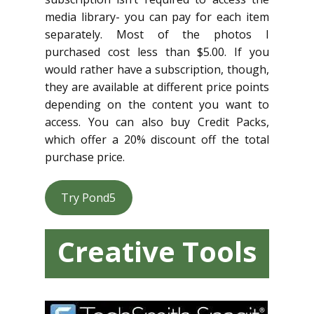
media library- you can pay for each item
separately. Most of the photos I
purchased cost less than $5.00. If you
would rather have a subscription, though,
they are available at different price points
depending on the content you want to
access. You can also buy Credit Packs,
which offer a 20% discount off the total
purchase price.
Try Pond5
Creative Tools