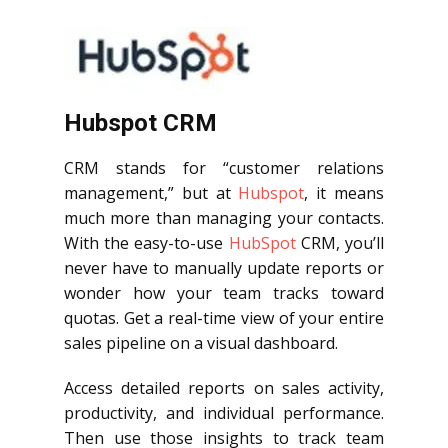
Hubspot CRM
CRM stands for “customer relations
management,” but at
Hubspot
, it means
much more than managing your contacts.
With the easy-to-use
HubSpot
CRM, you’ll
never have to manually update reports or
wonder how your team tracks toward
quotas. Get a real-time view of your entire
sales pipeline on a visual dashboard.
Access detailed reports on sales activity,
productivity, and individual performance.
Then use those insights to track team