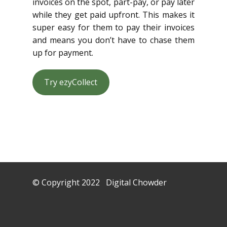
invoices on the spot, part-pay, or pay later
while they get paid upfront. This makes it
super easy for them to pay their invoices
and means you don’t have to chase them
up for payment.
Try ezyCollect
© Copyright 2022 Digital Chowder