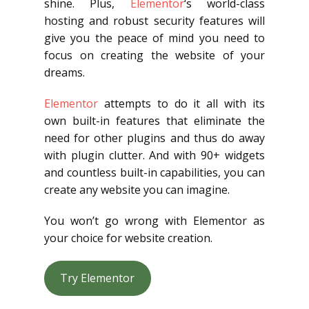
shine. Plus,
Elementor
‘s world-class
hosting and robust security features will
give you the peace of mind you need to
focus on creating the website of your
dreams.
Elementor
attempts to do it all with its
own built-in features that eliminate the
need for other plugins and thus do away
with plugin clutter. And with 90+ widgets
and countless built-in capabilities, you can
create any website you can imagine.
You won’t go wrong with Elementor as
your choice for website creation.
Try Elementor