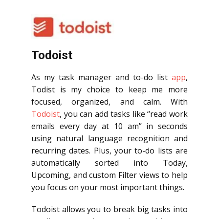
Todoist
As my task manager and to-do list
app
,
Todist is my choice to keep me more
focused, organized, and calm. With
Todoist
, you can add tasks like “read work
emails every day at 10 am” in seconds
using natural language recognition and
recurring dates. Plus, your to-do lists are
automatically sorted into Today,
Upcoming, and custom Filter views to help
you focus on your most important things.
Todoist allows you to break big tasks into