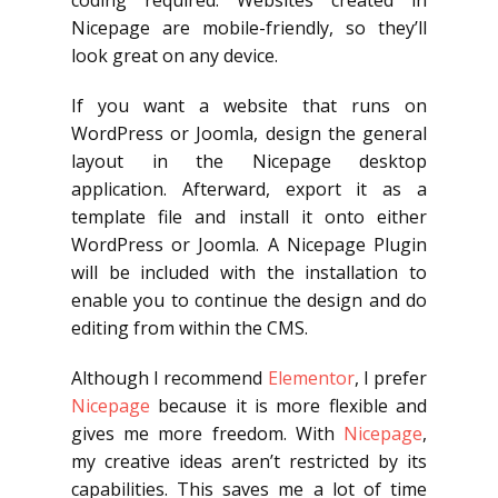
coding required. Websites created in
Nicepage are mobile-friendly, so they’ll
look great on any device.
If you want a website that runs on
WordPress or Joomla, design the general
layout in the Nicepage desktop
application. Afterward, export it as a
template file and install it onto either
WordPress or Joomla. A Nicepage Plugin
will be included with the installation to
enable you to continue the design and do
editing from within the CMS.
Although I recommend
Elementor
, I prefer
Nicepage
because it is more flexible and
gives me more freedom. With
Nicepage
,
my creative ideas aren’t restricted by its
capabilities. This saves me a lot of time