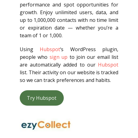
performance and spot opportunities for
growth. Enjoy unlimited users, data, and
up to 1,000,000 contacts with no time limit
or expiration date — whether you’re a
team of 1 or 1,000.
Using
Hubspot
‘s WordPress plugin,
people who
sign up
to join our email list
are automatically added to our
Hubspot
list. Their activity on our website is tracked
so we can track preferences and habits.
Try Hubspot