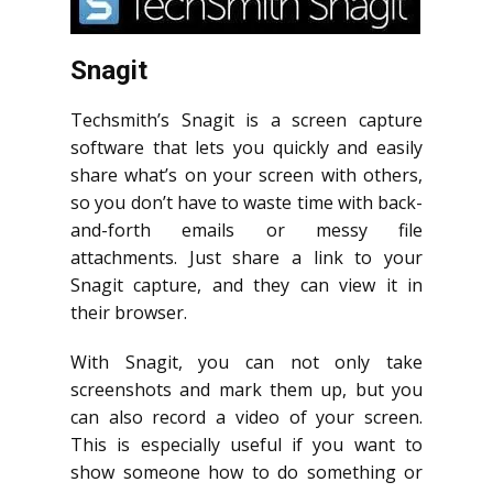
Snagit
Techsmith’s Snagit is a screen capture
software that lets you quickly and easily
share what’s on your screen with others,
so you don’t have to waste time with back-
and-forth emails or messy file
attachments. Just share a link to your
Snagit capture, and they can view it in
their browser.
With Snagit, you can not only take
screenshots and mark them up, but you
can also record a video of your screen.
This is especially useful if you want to
show someone how to do something or