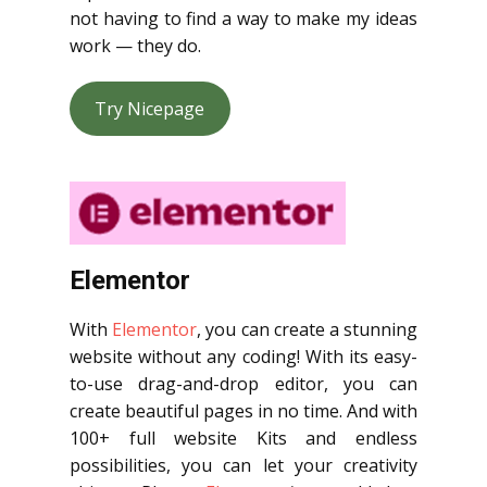
not having to find a way to make my ideas
work — they do.
Try Nicepage
Elementor
With
Elementor
, you can create a stunning
website without any coding! With its easy-
to-use drag-and-drop editor, you can
create beautiful pages in no time. And with
100+ full website Kits and endless
possibilities, you can let your creativity