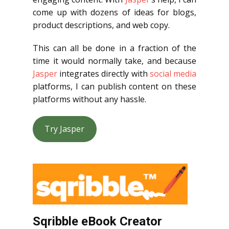
come up with dozens of ideas for blogs,
product descriptions, and web copy.
This can all be done in a fraction of the
time it would normally take, and because
Jasper
integrates directly with
social media
platforms, I can publish content on these
platforms without any hassle.
Try Jasper
Sqribble eBook Creator