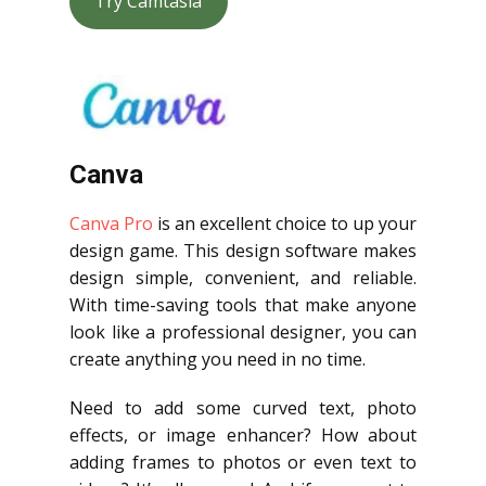
Try Camtasia
Canva
Canva Pro
is an excellent choice to up your
design game. This design software makes
design simple, convenient, and reliable.
With time-saving tools that make anyone
look like a professional designer, you can
create anything you need in no time.
Need to add some curved text, photo
effects, or image enhancer? How about
adding frames to photos or even text to