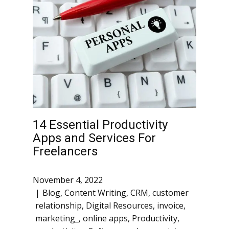
14 Essential Productivity
Apps and Services For
Freelancers
November 4, 2022
Blog
,
Content Writing
,
CRM
,
customer
relationship
,
Digital Resources
,
invoice
,
marketing_
,
online apps
,
Productivity
,