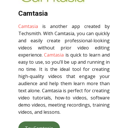
Camtasia
Camtasia
is another app created by
Techsmith. With Camtasia, you can quickly
and easily create professional-looking
videos without prior video editing
experience.
Camtasia
is quick to learn and
easy to use, so you’ll be up and running in
no time. It is the ideal tool for creating
high-quality videos that engage your
audience and help them learn more than
text alone. Camtasia is perfect for creating
video tutorials, how-to videos, software
demo videos, meeting recordings, training
videos, and lessons.