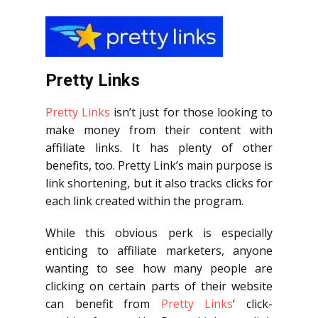
Pretty Links
Pretty Links
isn’t just for those looking to
make money from their content with
affiliate links. It has plenty of other
benefits, too. Pretty Link’s main purpose is
link shortening, but it also tracks clicks for
each link created within the program.
While this obvious perk is especially
enticing to affiliate marketers, anyone
wanting to see how many people are
clicking on certain parts of their website
can benefit from
Pretty Links
‘ click-