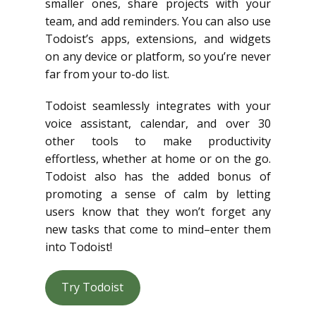
smaller ones, share projects with your
team, and add reminders. You can also use
Todoist’s apps, extensions, and widgets
on any device or platform, so you’re never
far from your to-do list.
Todoist seamlessly integrates with your
voice assistant, calendar, and over 30
other tools to make productivity
effortless, whether at home or on the go.
Todoist also has the added bonus of
promoting a sense of calm by letting
users know that they won’t forget any
new tasks that come to mind–enter them
into Todoist!
Try Todoist