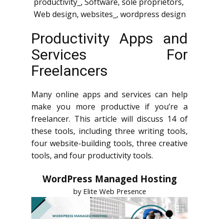
productivity_
,
Software
,
sole proprietors
,
Web design
,
websites_
,
wordpress design
Productivity Apps and
Services For
Freelancers
Many online apps and services can help
make you more productive if you’re a
freelancer. This article will discuss 14 of
these tools, including three writing tools,
four website-building tools, three creative
tools, and four productivity tools.
WordPress Managed Hosting
by Elite Web Presence