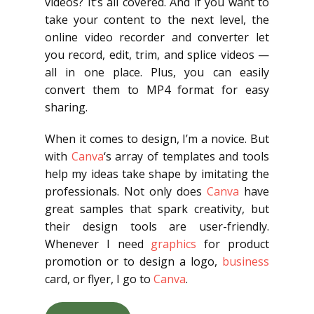
videos? It’s all covered. And if you want to
take your content to the next level, the
online video recorder and converter let
you record, edit, trim, and splice videos —
all in one place. Plus, you can easily
convert them to MP4 format for easy
sharing.
When it comes to design, I’m a novice. But
with
Canva
‘s array of templates and tools
help my ideas take shape by imitating the
professionals. Not only does
Canva
have
great samples that spark creativity, but
their design tools are user-friendly.
Whenever I need
graphics
for product
promotion or to design a logo,
business
card, or flyer, I go to
Canva
.