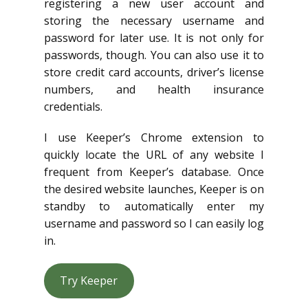
registering a new user account and
storing the necessary username and
password for later use. It is not only for
passwords, though. You can also use it to
store credit card accounts, driver’s license
numbers, and health insurance
credentials.
I use Keeper’s Chrome extension to
quickly locate the URL of any website I
frequent from Keeper’s database. Once
the desired website launches, Keeper is on
standby to automatically enter my
username and password so I can easily log
in.
Try Keeper