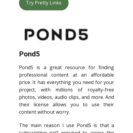
Try Pretty Links
Pond5
Pond5 is a great resource for finding
professional content at an affordable
price. It has everything you need for your
project, with millions of royalty-free
photos, videos, audio clips, and more. And
their license allows you to use their
content without worry.
The main reason I use Pond5 is that a
subscription isn’t required to access the