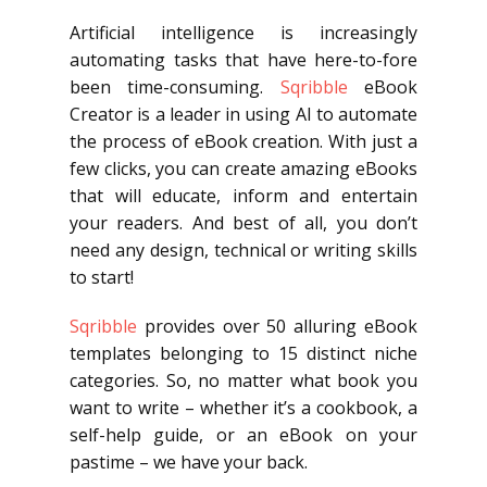
Artificial intelligence is increasingly
automating tasks that have here-to-fore
been time-consuming.
Sqribble
eBook
Creator is a leader in using AI to automate
the process of eBook creation. With just a
few clicks, you can create amazing eBooks
that will educate, inform and entertain
your readers. And best of all, you don’t
need any design, technical or writing skills
to start!
Sqribble
provides over 50 alluring eBook
templates belonging to 15 distinct niche
categories. So, no matter what book you
want to write – whether it’s a cookbook, a
self-help guide, or an eBook on your
pastime – we have your back.