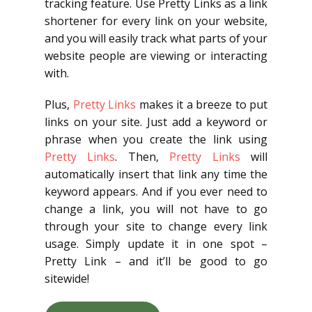
tracking feature. Use Pretty Links as a link
shortener for every link on your website,
and you will easily track what parts of your
website people are viewing or interacting
with.
Plus,
Pretty Links
makes it a breeze to put
links on your site. Just add a keyword or
phrase when you create the link using
Pretty Links
. Then,
Pretty Links
will
automatically insert that link any time the
keyword appears. And if you ever need to
change a link, you will not have to go
through your site to change every link
usage. Simply update it in one spot –
Pretty Link – and it’ll be good to go
sitewide!