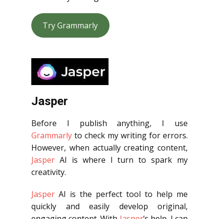
Try Grammarly
Jasper
Before I publish anything, I use
Grammarly
to check my writing for errors.
However, when actually creating content,
Jasper
AI is where I turn to spark my
creativity.
Jasper
AI is the perfect tool to help me
quickly and easily develop original,
engaging content. With
Jasper
‘s help, I can