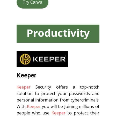
Try Canva
Productivity
Tools
Keeper
Keeper
Security offers a top-notch
solution to protect your passwords and
personal information from cybercriminals.
With
Keeper
you will be Joining millions of
people who use
Keeper
to protect their