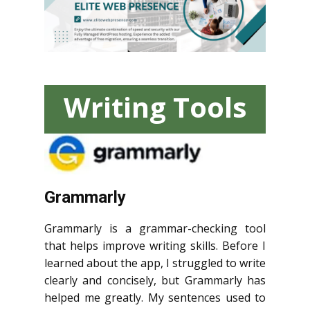
Writing Tools
Grammarly
Grammarly is a grammar-checking tool
that helps improve writing skills. Before I
learned about the app, I struggled to write
clearly and concisely, but Grammarly has
helped me greatly. My sentences used to