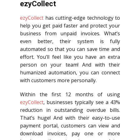
ezyCollect
ezyCollect
has cutting-edge technology to
help you get paid faster and protect your
business from unpaid invoices. What’s
even better, their system is fully
automated so that you can save time and
effort. You’ll feel like you have an extra
person on your team! And with their
humanized automation, you can connect
with customers more personally.
Within the first 12 months of using
ezyCollect
, businesses typically see a 43%
reduction in outstanding overdue bills.
That’s huge! And with their easy-to-use
payment portal, customers can view and
download invoices, pay one or more