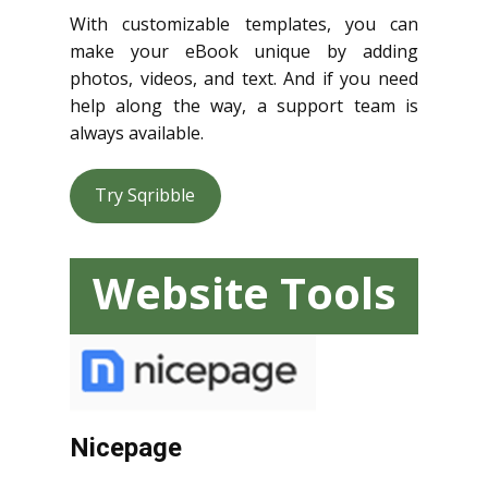
With customizable templates, you can
make your eBook unique by adding
photos, videos, and text. And if you need
help along the way, a support team is
always available.
Try Sqribble
Website Tools
Nicepage