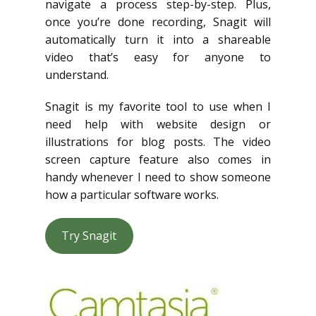
navigate a process step-by-step. Plus,
once you’re done recording, Snagit will
automatically turn it into a shareable
video that’s easy for anyone to
understand.
Snagit is my favorite tool to use when I
need help with website design or
illustrations for blog posts. The video
screen capture feature also comes in
handy whenever I need to show someone
how a particular software works.
Try Snagit