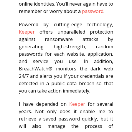
online identities. You’ll never again have to
remember or worry about a
password
.
Powered by cutting-edge technology,
Keeper
offers unparalleled protection
against ransomware attacks by
generating high-strength, random
passwords for each website, application,
and service you use. In addition,
BreachWatch® monitors the dark web
24/7 and alerts you if your credentials are
detected in a public data breach so that
you can take action immediately.
I have depended on
Keeper
for several
years. Not only does it enable me to
retrieve a saved password quickly, but it
will also manage the process of