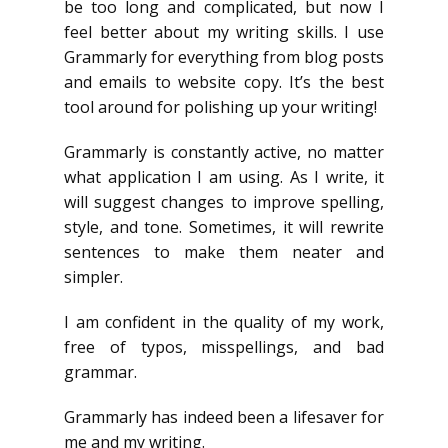
be too long and complicated, but now I
feel better about my writing skills. I use
Grammarly for everything from blog posts
and emails to website copy. It’s the best
tool around for polishing up your writing!
Grammarly is constantly active, no matter
what application I am using. As I write, it
will suggest changes to improve spelling,
style, and tone. Sometimes, it will rewrite
sentences to make them neater and
simpler.
I am confident in the quality of my work,
free of typos, misspellings, and bad
grammar.
Grammarly has indeed been a lifesaver for
me and my writing.